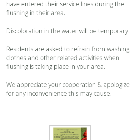
have entered their service lines during the
flushing in their area.
Discoloration in the water will be temporary.
Residents are asked to refrain from washing
clothes and other related activities when
flushing is taking place in your area.
We appreciate your cooperation & apologize
for any inconvenience this may cause.