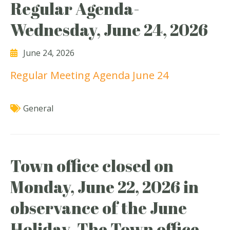
Regular Agenda-
Wednesday, June 24, 2026
June 24, 2026
Regular Meeting Agenda June 24
General
Town office closed on
Monday, June 22, 2026 in
observance of the June
Holiday. The Town office