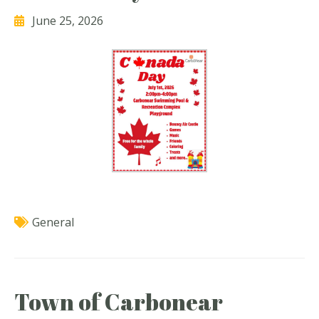
June 25, 2026
General
Town of Carbonear