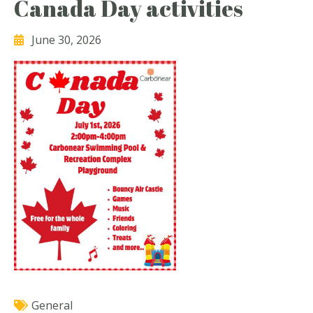
Canada Day activities
June 30, 2026
General