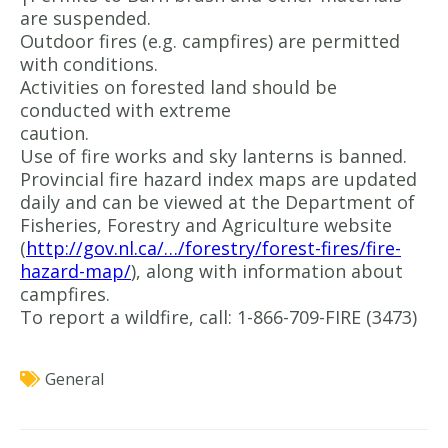
are suspended.
Outdoor fires (e.g. campfires) are permitted
with conditions.
Activities on forested land should be
conducted with extreme
caution.
Use of fire works and sky lanterns is banned.
Provincial fire hazard index maps are updated
daily and can be viewed at the Department of
Fisheries, Forestry and Agriculture website
(
http://gov.nl.ca/…/forestry/forest-fires/fire-
hazard-map/
), along with information about
campfires.
To report a wildfire, call: 1-866-709-FIRE (3473)
General