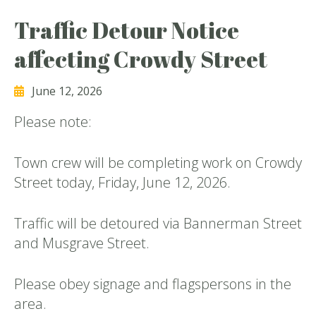
Traffic Detour Notice
affecting Crowdy Street
June 12, 2026
Please note:
Town crew will be completing work on Crowdy
Street today, Friday, June 12, 2026.
Traffic will be detoured via Bannerman Street
and Musgrave Street.
Please obey signage and flagspersons in the
area.