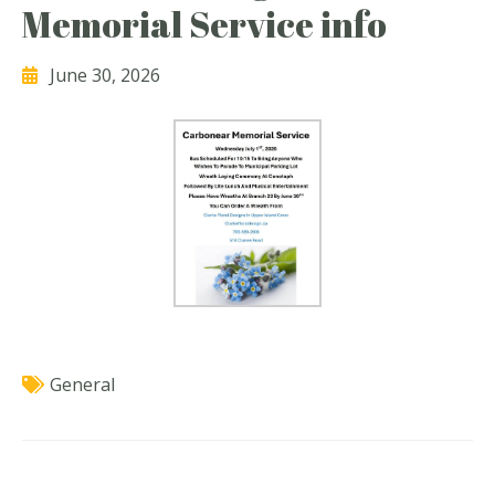
Memorial Service info
June 30, 2026
General