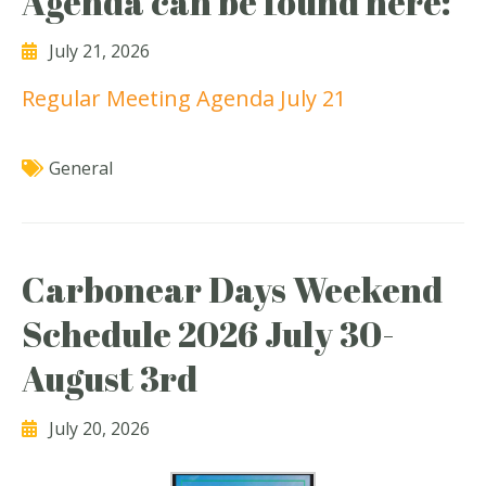
Agenda can be found here:
July 21, 2026
Regular Meeting Agenda July 21
General
Carbonear Days Weekend
Schedule 2026 July 30-
August 3rd
July 20, 2026