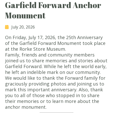
Garfield Forward Anchor
Monument
July 20, 2026
On Friday, July 17, 2026, the 25th Anniversary
of the Garfield Forward Monument took place
at the Rorke Store Museum.
Family, friends and community members
joined us to share memories and stories about
Garfield Forward. While he left the world early,
he left an indelible mark on our community.
We would like to thank the Forward family for
graciously providing photos and joining us to
mark this important anniversary. Also, thank
you to all of those who stopped in to share
their memories or to learn more about the
anchor monument.