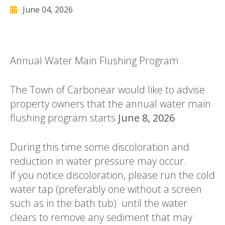
June 04, 2026
Annual Water Main Flushing Program
The Town of Carbonear would like to advise
property owners that the annual water main
flushing program starts
June 8, 2026
During this time some discoloration and
reduction in water pressure may occur.
If you notice discoloration, please run the cold
water tap (preferably one without a screen
such as in the bath tub) until the water
clears to remove any sediment that may