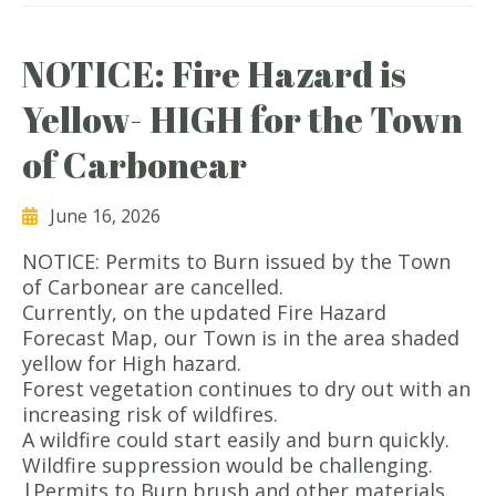
NOTICE: Fire Hazard is
Yellow- HIGH for the Town
of Carbonear
June 16, 2026
NOTICE: Permits to Burn issued by the Town
of Carbonear are cancelled.
Currently, on the updated Fire Hazard
Forecast Map, our Town is in the area shaded
yellow for High hazard.
Forest vegetation continues to dry out with an
increasing risk of wildfires.
A wildfire could start easily and burn quickly.
Wildfire suppression would be challenging.
|Permits to Burn brush and other materials