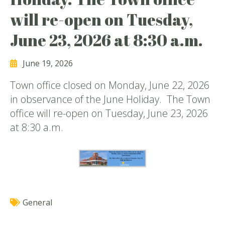
will re-open on Tuesday,
June 23, 2026 at 8:30 a.m.
June 19, 2026
Town office closed on Monday, June 22, 2026
in observance of the June Holiday. The Town
office will re-open on Tuesday, June 23, 2026
at 8:30 a.m.
General