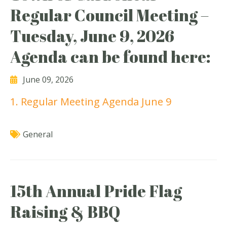
Regular Council Meeting –
Tuesday, June 9, 2026
Agenda can be found here:
June 09, 2026
1. Regular Meeting Agenda June 9
General
15th Annual Pride Flag
Raising & BBQ