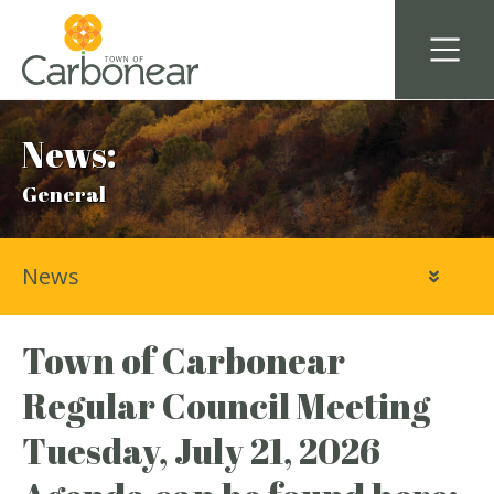
News:
General
News
Town of Carbonear
Regular Council Meeting
Tuesday, July 21, 2026