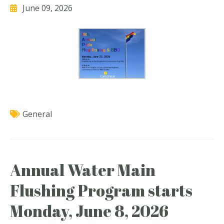
June 09, 2026
General
Annual Water Main
Flushing Program starts
Monday, June 8, 2026