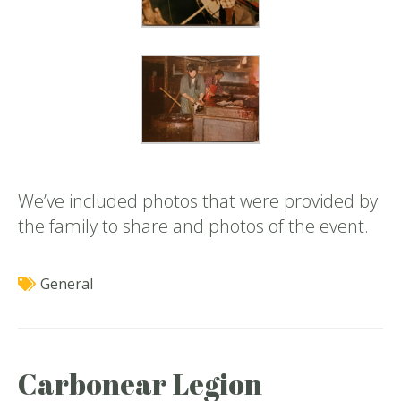
We’ve included photos that were provided by
the family to share and photos of the event.
General
Carbonear Legion