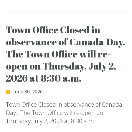
Town Office Closed in
observance of Canada Day.
The Town Office will re-
open on Thursday, July 2,
2026 at 8:30 a.m.
June 30, 2026
Town Office Closed in observance of Canada
Day. The Town Office will re-open on
Thursday, July 2, 2026 at 8:30 a.m.