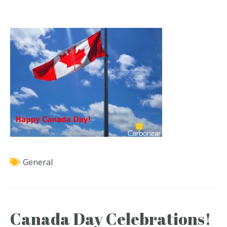
General
Canada Day Celebrations!