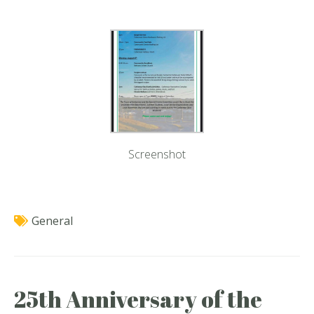
Screenshot
General
25th Anniversary of the