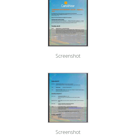
Screenshot
Screenshot