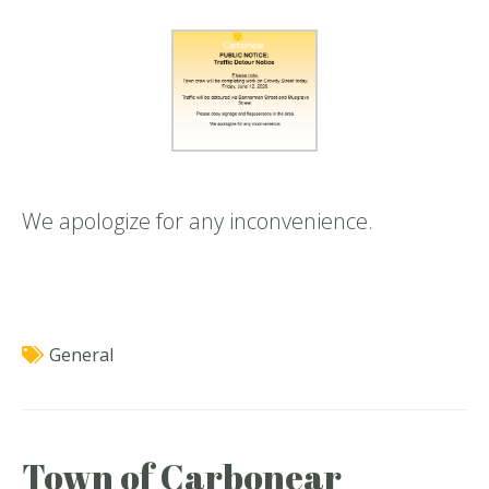
We apologize for any inconvenience.
General
Town of Carbonear