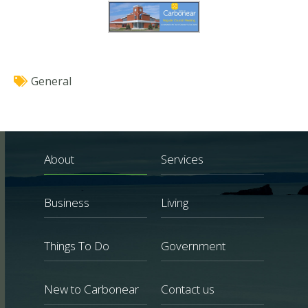
General
About
Services
Business
Living
Things To Do
Government
New to Carbonear
Contact us