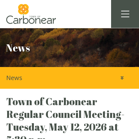
News
News
Town of Carbonear
Regular Council Meeting-
Tuesday, May 12, 2026 at