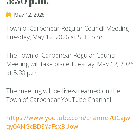
5:30 p.m.
May 12, 2026
Town of Carbonear Regular Council Meeting –
Tuesday, May 12, 2026 at 5:30 p.m.
The Town of Carbonear Regular Council
Meeting will take place Tuesday, May 12, 2026
at 5:30 p.m.
The meeting will be live-streamed on the
Town of Carbonear YouTube Channel
https://www.youtube.com/channel/UCajw
qy0ANGcBDSYaFsxBUow