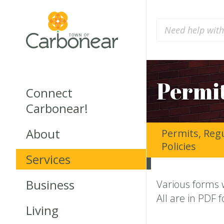
Permit
Connect
Carbonear!
About
Permits, Reg
Policies
Services
Business
Various forms 
All are in PDF 
Living