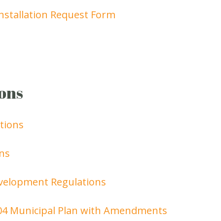
nstallation Request Form
ons
tions
ns
velopment Regulations
04 Municipal Plan with Amendments