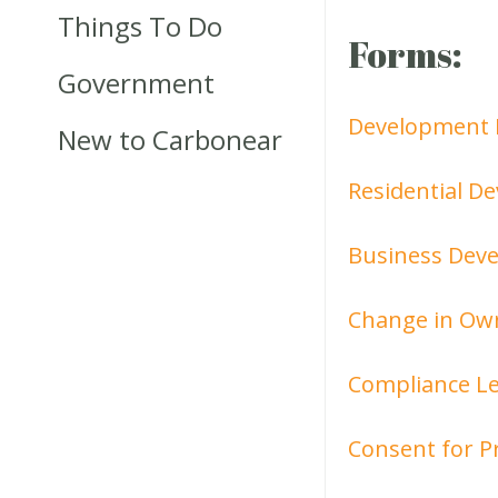
Things To Do
Forms:
Government
Development 
New to Carbonear
Residential D
Business Deve
Change in Ow
Compliance Le
Consent for P