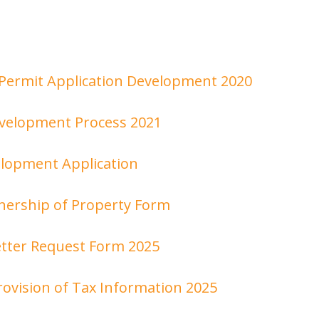
Permit Application Development 2020
evelopment Process 2021
lopment Application
nership of Property Form
tter Request Form 2025
rovision of Tax Information 2025