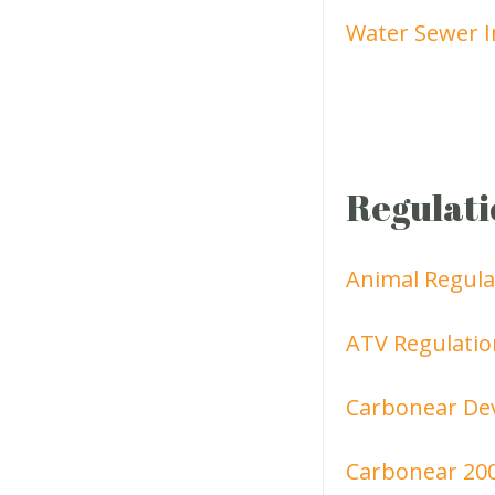
Water Sewer I
Regulati
Animal Regula
ATV Regulatio
Carbonear De
Carbonear 20