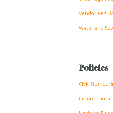
Vendor Regula
Water and Sew
Policies
Civic Numberi
Commemoratio