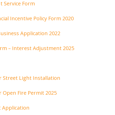
t Service Form
cial Incentive Policy Form 2020
siness Application 2022
orm – Interest Adjustment 2025
r Street Light Installation
r Open Fire Permit 2025
 Application