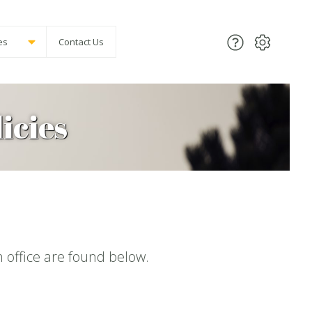
es
Contact Us
icies
office are found below.