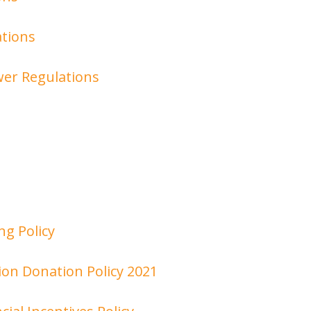
tions
er Regulations
ng Policy
n Donation Policy 2021