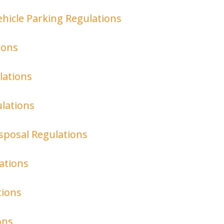
hicle Parking Regulations
ions
lations
lations
isposal Regulations
ations
tions
ons