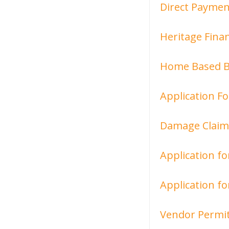
Direct Paymen
Heritage Finan
Home Based Bu
Application F
Damage Claim
Application fo
Application fo
Vendor Permit