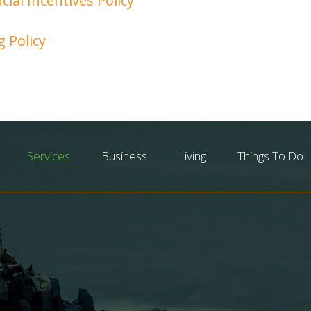
cial Incentives Policy
g Policy
Services
Business
Living
Things To Do