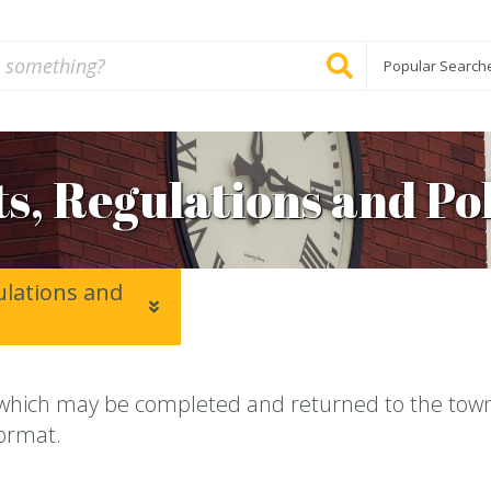
Popular Search
s, Regulations and Pol
ulations and
which may be completed and returned to the town 
format.