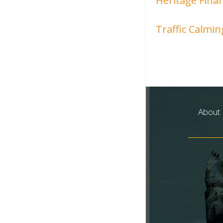
Heritage Finan
Traffic Calmin
About