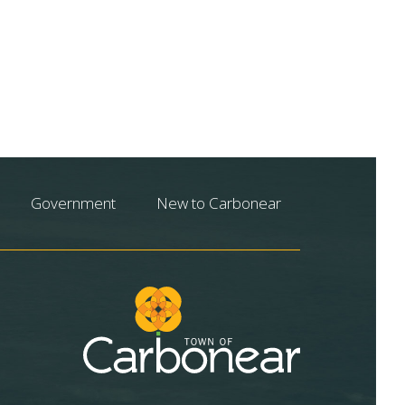
Government
New to Carbonear