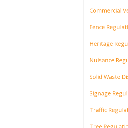
Commercial Ve
Fence Regulat
Heritage Regu
Nuisance Regu
Solid Waste D
Signage Regul
Traffic Regula
Tree Regulati