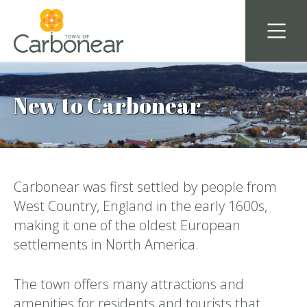
New to Carbonear
Carbonear was first settled by people from
West Country, England in the early 1600s,
making it one of the oldest European
settlements in North America.
The town offers many attractions and
amenities for residents and tourists that