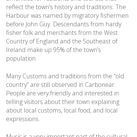
reflect the town’s history and traditions. The
Harbour was named by migratory fishermen
before John Guy. Descendants from hardy
fisher folk and merchants from the West
Country of England and the Southeast of
Ireland make up 95% of the town’s
population.
Many Customs and traditions from the “old
country” are still observed in Carbonear.
People are very friendly and interested in
telling visitors about their town explaining
about local customs, local food, and local
expressions.
Music is a very important part of the cultural