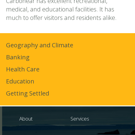
Carbonear has excellent recreational,
medical, and educational facilities. It has
much to offer visitors and residents alike.
Geography and Climate
Banking
Health Care
Education
Getting Settled
About
Services