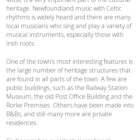
heritage. Newfoundland music with Celtic
rhythms is widely heard and there are many
local musicians who sing and play a variety of
musical instruments, especially those with
Irish roots.
One of the town’s most interesting features is
the large number of heritage structures that
are found in all parts of the town. A few are
public buildings, such as the Railway Station
Museum, the old Post Office Building and the
Rorke Premises. Others have been made into
B&Bs, and still many more are private
residences.