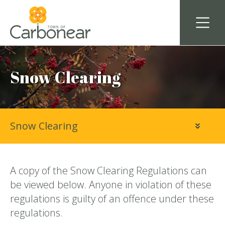
Snow Clearing
Snow Clearing
A copy of the Snow Clearing Regulations can
be viewed below. Anyone in violation of these
regulations is guilty of an offence under these
regulations.