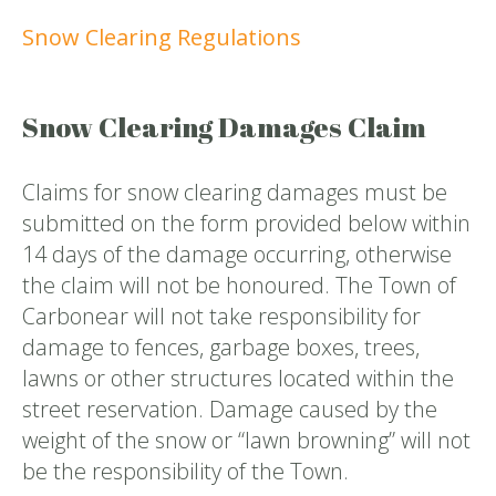
Snow Clearing Regulations
Snow Clearing Damages Claim
Claims for snow clearing damages must be
submitted on the form provided below within
14 days of the damage occurring, otherwise
the claim will not be honoured. The Town of
Carbonear will not take responsibility for
damage to fences, garbage boxes, trees,
lawns or other structures located within the
street reservation. Damage caused by the
weight of the snow or “lawn browning” will not
be the responsibility of the Town.