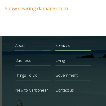
Snow clearing damage claim
About
Services
Business
Living
Things To Do
Government
New to Carbonear
Contact us