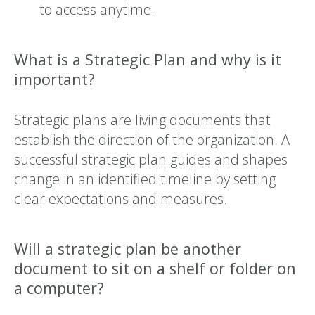
to access anytime.
What is a Strategic Plan and why is it
important?
Strategic plans are living documents that
establish the direction of the organization. A
successful strategic plan guides and shapes
change in an identified timeline by setting
clear expectations and measures.
Will a strategic plan be another
document to sit on a shelf or folder on
a computer?