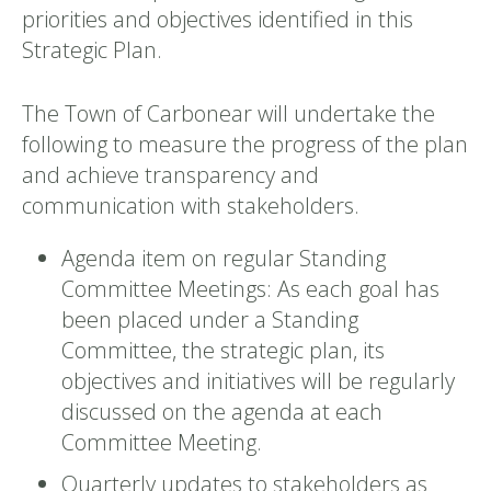
priorities and objectives identified in this
Strategic Plan.
The Town of Carbonear will undertake the
following to measure the progress of the plan
and achieve transparency and
communication with stakeholders.
Agenda item on regular Standing
Committee Meetings: As each goal has
been placed under a Standing
Committee, the strategic plan, its
objectives and initiatives will be regularly
discussed on the agenda at each
Committee Meeting.
Quarterly updates to stakeholders as