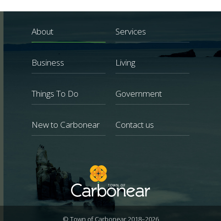
About
Services
Business
Living
Things To Do
Government
New to Carbonear
Contact us
© Town of Carbonear 2018–2026