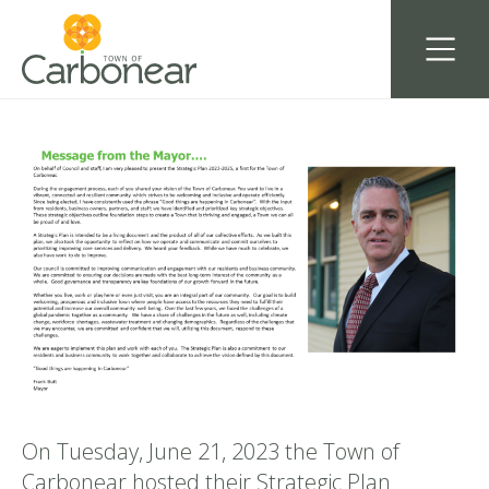
On Tuesday, June 21, 2023 the Town of
Carbonear hosted their Strategic Plan