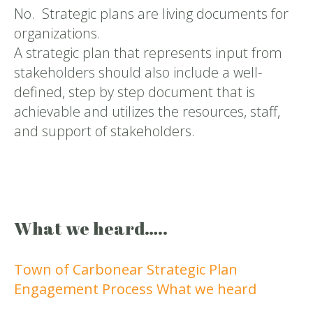
No. Strategic plans are living documents for
organizations.
A strategic plan that represents input from
stakeholders should also include a well-
defined, step by step document that is
achievable and utilizes the resources, staff,
and support of stakeholders.
What we heard…..
Town of Carbonear Strategic Plan
Engagement Process What we heard