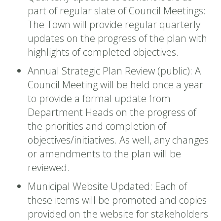
part of regular slate of Council Meetings:
The Town will provide regular quarterly
updates on the progress of the plan with
highlights of completed objectives.
Annual Strategic Plan Review (public): A
Council Meeting will be held once a year
to provide a formal update from
Department Heads on the progress of
the priorities and completion of
objectives/initiatives. As well, any changes
or amendments to the plan will be
reviewed.
Municipal Website Updated: Each of
these items will be promoted and copies
provided on the website for stakeholders