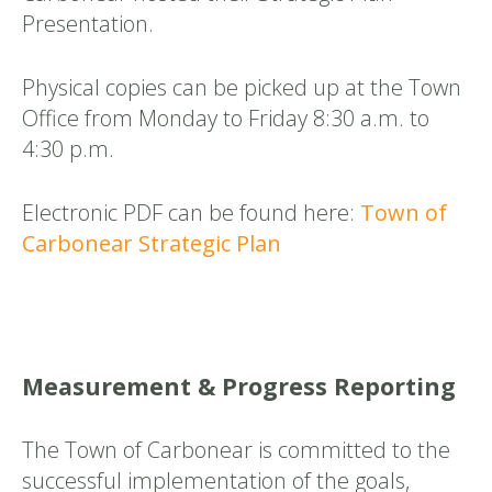
Presentation.
Physical copies can be picked up at the Town
Office from Monday to Friday 8:30 a.m. to
4:30 p.m.
Electronic PDF can be found here:
Town of
Carbonear Strategic Plan
Measurement & Progress Reporting
The Town of Carbonear is committed to the
successful implementation of the goals,