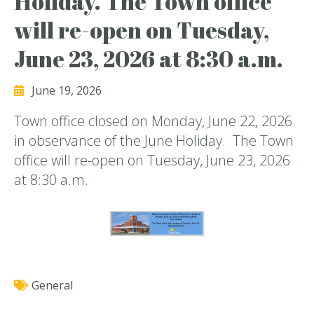
Holiday. The Town office
will re-open on Tuesday,
June 23, 2026 at 8:30 a.m.
June 19, 2026
Town office closed on Monday, June 22, 2026
in observance of the June Holiday. The Town
office will re-open on Tuesday, June 23, 2026
at 8:30 a.m.
General