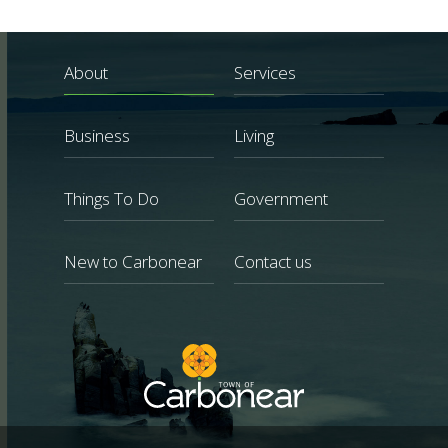
About
Services
Business
Living
Things To Do
Government
New to Carbonear
Contact us