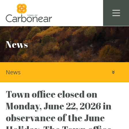
News
News
Town office closed on
Monday, June 22, 2026 in
observance of the June