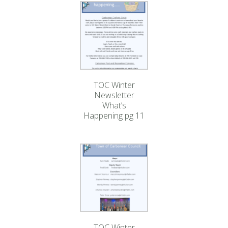
TOC Winter
Newsletter
What’s
Happening pg 11
TOC Winter