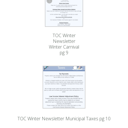
TOC Winter
Newsletter
Winter Carnival
pg 9
TOC Winter Newsletter Municipal Taxes pg 10