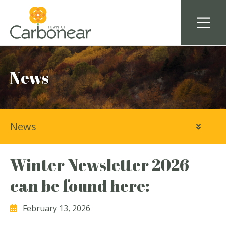
News
News
Winter Newsletter 2026
can be found here:
February 13, 2026