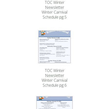
TOC Winter
Newsletter
Winter Carnival
Schedule pg 5
TOC Winter
Newsletter
Winter Carnival
Schedule pg 6