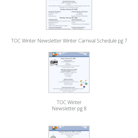
TOC Winter Newsletter Winter Carnival Schedule pg 7
TOC Winter
Newsletter pg 8