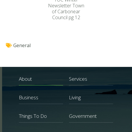
Newsletter Town
of Carbonear
Council pg 12
General
About
Services
Business
Living
Things To Do
Government