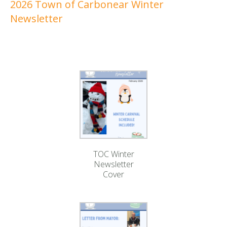
2026 Town of Carbonear Winter
Newsletter
TOC Winter
Newsletter
Cover