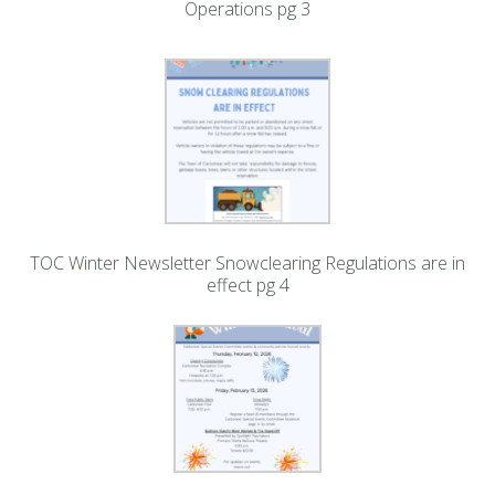
Operations pg 3
TOC Winter Newsletter Snowclearing Regulations are in
effect pg 4