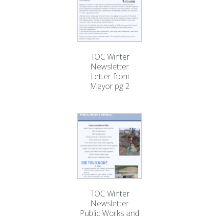
TOC Winter
Newsletter
Letter from
Mayor pg 2
TOC Winter
Newsletter
Public Works and