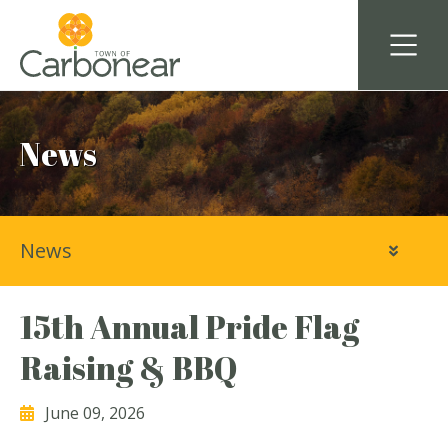
News
News
15th Annual Pride Flag
Raising & BBQ
June 09, 2026