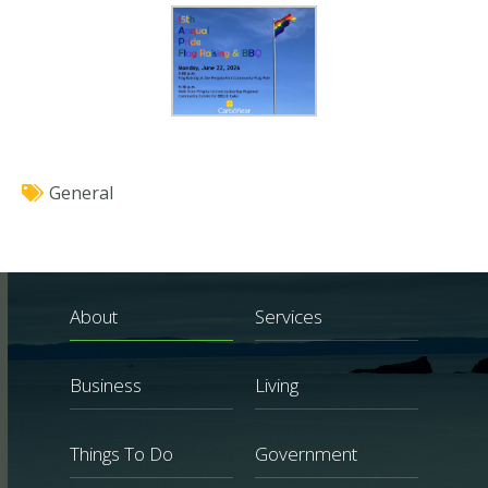
General
About
Services
Business
Living
Things To Do
Government