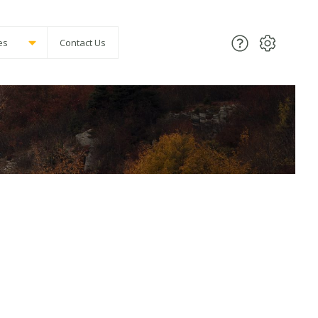
es
Contact Us