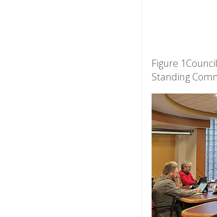
Figure 1Council
Standing Comm