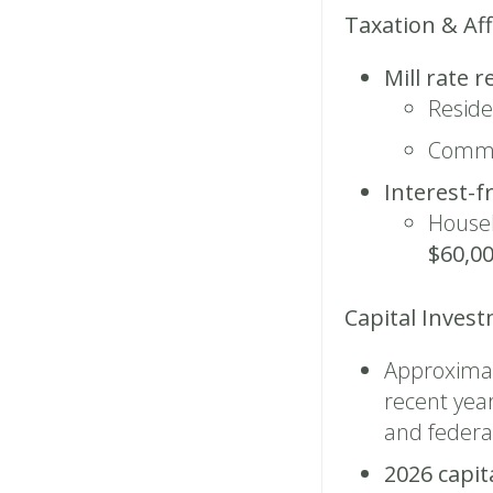
Taxation & Aff
Mill rate r
Reside
Comme
Interest-f
Househ
$60,00
Capital Inves
Approxima
recent year
and federa
2026 capit