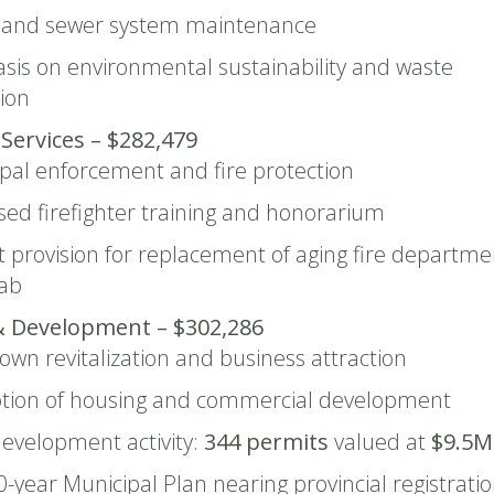
 and sewer system maintenance
is on environmental sustainability and waste
ion
 Services – $282,479
pal enforcement and fire protection
sed firefighter training and honorarium
 provision for replacement of aging fire departme
cab
& Development – $302,286
wn revitalization and business attraction
tion of housing and commercial development
evelopment activity:
344 permits
valued at
$9.5M
-year Municipal Plan nearing provincial registrati