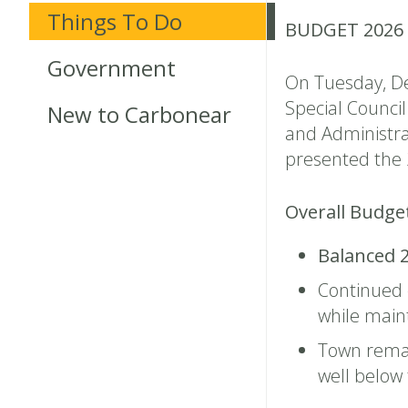
Things To Do
BUDGET 2026
Government
On Tuesday, De
Special Counci
New to Carbonear
and Administra
presented the 
Overall Budge
Balanced 
Continued
while maint
Town rema
well belo