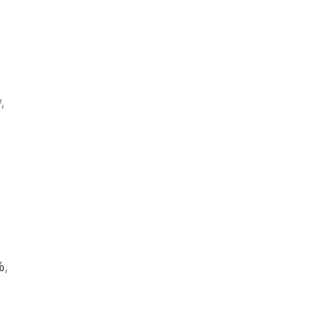
,
%
,