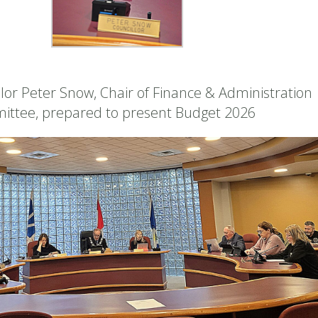
lor Peter Snow, Chair of Finance & Administration
ittee, prepared to present Budget 2026