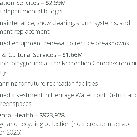
tion Services – $2.59M
st departmental budget
aintenance, snow clearing, storm systems, and
ment replacement
nued equipment renewal to reduce breakdowns
 & Cultural Services – $1.66M
ible playground at the Recreation Complex remai
ity
anning for future recreation facilities
ued investment in Heritage Waterfront District an
greenspaces
ntal Health – $923,928
e and recycling collection (no increase in service
for 2026)