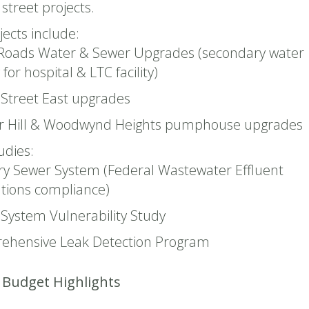
street projects.
jects include:
Roads Water & Sewer Upgrades (secondary water
for hospital & LTC facility)
Street East upgrades
r Hill & Woodwynd Heights pumphouse upgrades
udies:
ry Sewer System (Federal Wastewater Effluent
tions compliance)
System Vulnerability Study
ehensive Leak Detection Program
Budget Highlights