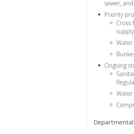
sewer, and 
Priority pro
Cross 
supply 
Water 
Bunke
Ongoing st
Sanita
Regula
Water 
Compr
Departmental 