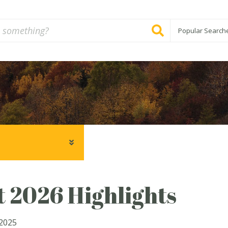
Popular Search
 2026 Highlights
2025