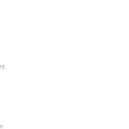
nt
on