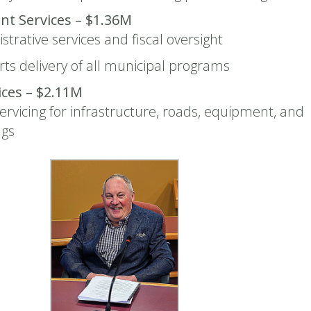
t Services – $1.36M
strative services and fiscal oversight
ts delivery of all municipal programs
vices – $2.11M
ervicing for infrastructure, roads, equipment, and
ngs