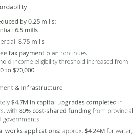
ordability
educed by 0.25 mills
:
ntial:
6.5 mills
rcial:
8.75 mills
ree tax payment plan
continues.
old income eligibility threshold increased from
0 to $70,000
.
tment & Infrastructure
tely
$4.7M in capital upgrades completed
in
s, with
80% cost-shared funding
from provincial
l governments.
al works applications:
approx.
$4.24M
for water,