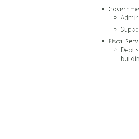
Governmen
Admini
Suppor
Fiscal Ser
Debt s
buildi