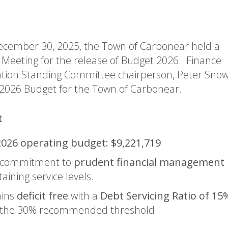
cember 30, 2025, the Town of Carbonear held a
l Meeting for the release of Budget 2026. Finance
tion Standing Committee chairperson, Peter Snow
2026 Budget for the Town of Carbonear.
t
2026 operating budget:
$9,221,719
 commitment to
prudent financial management
aining service levels.
ins
deficit free
with a
Debt Servicing Ratio of 15
w the 30% recommended threshold.