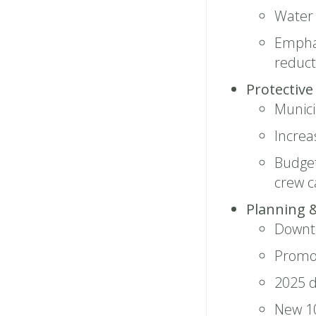
Water
Emphas
reduct
Protective
Munici
Increa
Budget
crew 
Planning 
Downto
Promo
2025 d
New 10