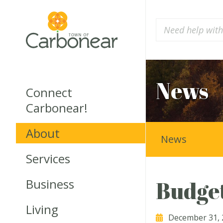
News
Connect
Carbonear!
About
News
Services
Business
Budget
Living
December 31, 