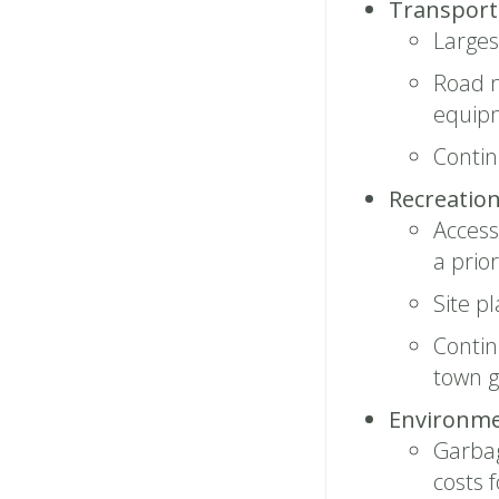
Transporta
Large
Road m
equip
Conti
Recreation
Access
a prior
Site pl
Contin
town 
Environme
Garbag
costs 