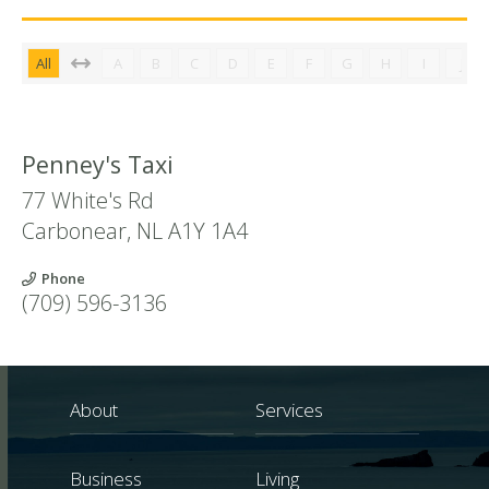
All
A
B
C
D
E
F
G
H
I
J
Penney's Taxi
77 White's Rd
Carbonear
,
NL
A1Y 1A4
Phone
(709) 596-3136
About
Services
Business
Living