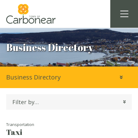
Business Directory
Business Directory
Filter by…
Transportation
Taxi