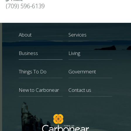
(709) 596-6139
About
Services
Business
Living
Things To Do
Government
New to Carbonear
Contact us