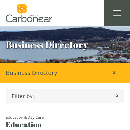
Business Directory
Business Directory
Filter by…
Education & Day Care
Education