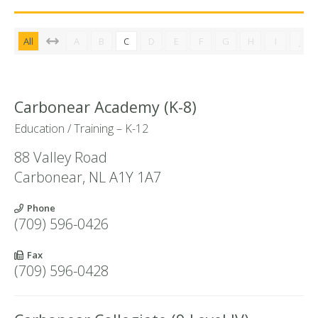
All
A
B
C
D
E
F
G
H
I
J
Carbonear Academy (K-8)
Education / Training – K-12
88 Valley Road
Carbonear
,
NL
A1Y 1A7
Phone
(709) 596-0426
Fax
(709) 596-0428