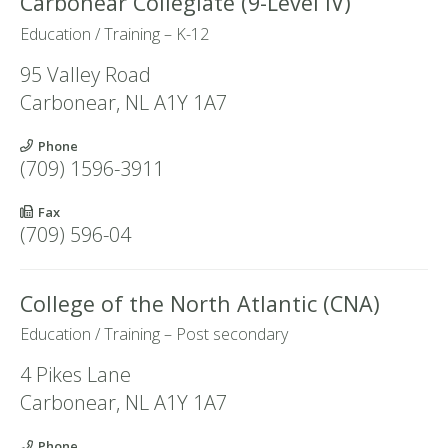
Carbonear Collegiate (9-Level IV)
Education / Training – K-12
95 Valley Road
Carbonear
,
NL
A1Y 1A7
Phone
(709) 1596-3911
Fax
(709) 596-04
College of the North Atlantic (CNA)
Education / Training – Post secondary
4 Pikes Lane
Carbonear
,
NL
A1Y 1A7
Phone