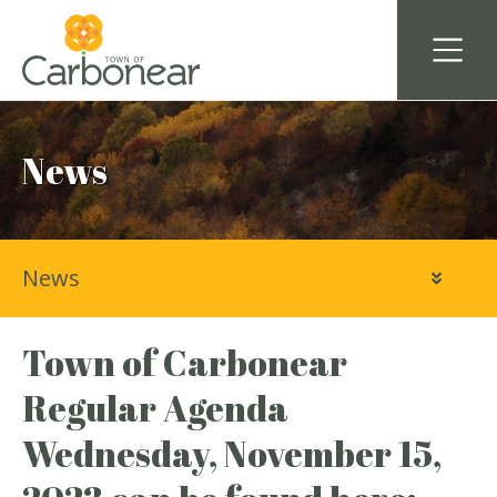
News
News
Town of Carbonear
Regular Agenda
Wednesday, November 15,