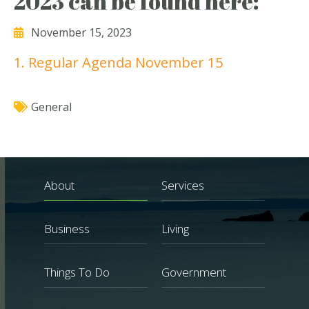
2023 can be found here:
November 15, 2023
1. Regular Agenda November 15
General
About
Services
Business
Living
Things To Do
Government