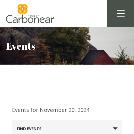
Events
Events for November 20, 2024
Events
FIND EVENTS