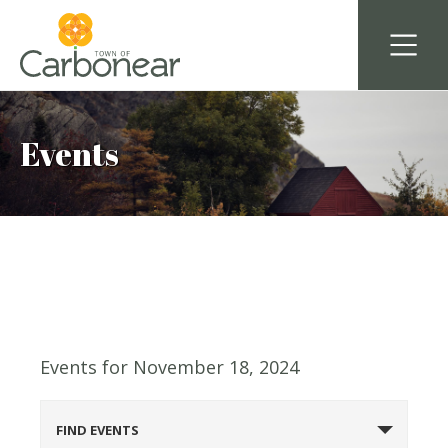
Events
Events for November 18, 2024
Events
FIND EVENTS