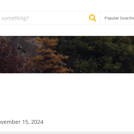
Popular Search
ovember 15, 2024