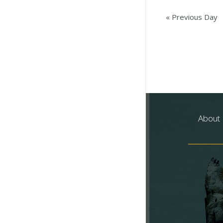
«
Previous Day
About