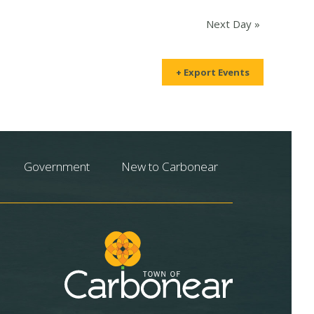
Next Day
»
+ Export Events
Government
New to Carbonear