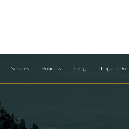
Services
Business
Living
Things To Do