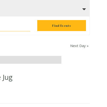
Next Day
»
 Jug