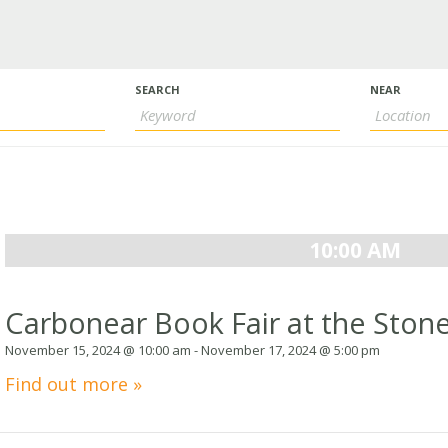
s
h
SEARCH
NEAR
ion
ation
10:00 AM
Carbonear Book Fair at the Stone
November 15, 2024 @ 10:00 am
-
November 17, 2024 @ 5:00 pm
Find out more »