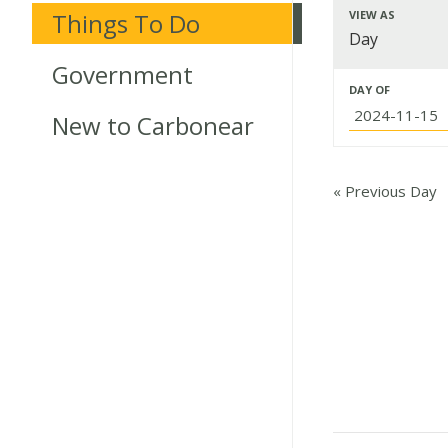
Event
Things To Do
VIEW AS
Event
Day
Searc
Views
Government
Events
and
DAY OF
Navigat
New to Carbonear
Search
Views
Navig
«
Previous Day