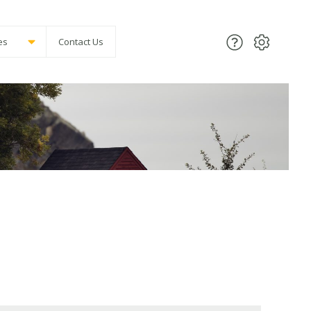
es
Contact Us