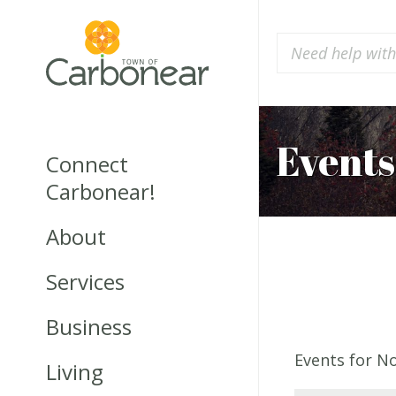
Events
Connect
Carbonear!
About
Services
Business
Events for N
Living