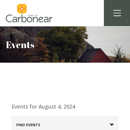
Events
Events for August 4, 2024
Events
FIND EVENTS