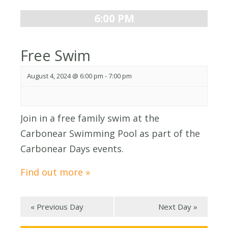
6:00 PM
Free Swim
August 4, 2024 @ 6:00 pm
-
7:00 pm
Join in a free family swim at the
Carbonear Swimming Pool as part of the
Carbonear Days events.
Find out more »
«
Previous Day
Next Day
»