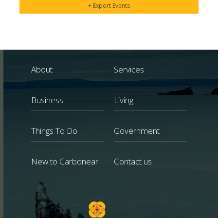
+ Export Events
About
Services
Business
Living
Things To Do
Government
New to Carbonear
Contact us