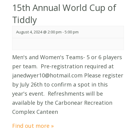
15th Annual World Cup of
Tiddly
August 4, 2024 @ 2:00 pm
-
5:00 pm
Men's and Women's Teams- 5 or 6 players
per team. Pre-registration required at
janedwyer10@hotmail.com Please register
by July 26th to confirm a spot in this
year's event. Refreshments will be
available by the Carbonear Recreation
Complex Canteen
Find out more »