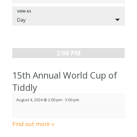
Search
VIEW AS
Event
and
Day
Views
Views
Navigation
Navigation
2:00 PM
15th Annual World Cup of
Tiddly
August 4, 2024 @ 2:00 pm
-
5:00 pm
Find out more »