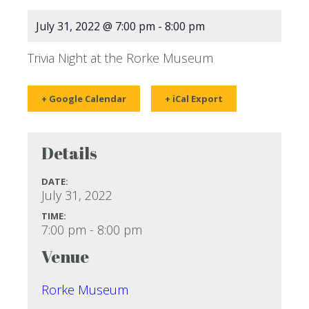
July 31, 2022 @ 7:00 pm
-
8:00 pm
Trivia Night at the Rorke Museum
+ Google Calendar
+ iCal Export
Details
DATE:
July 31, 2022
TIME:
7:00 pm - 8:00 pm
Venue
Rorke Museum