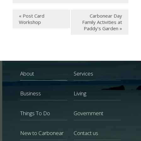
«
Post Card
Carbonear Day
Workshop
Family Activities at
Paddy’s Garden
»
About
Services
Business
Living
Things To Do
Government
New to Carbonear
Contact us