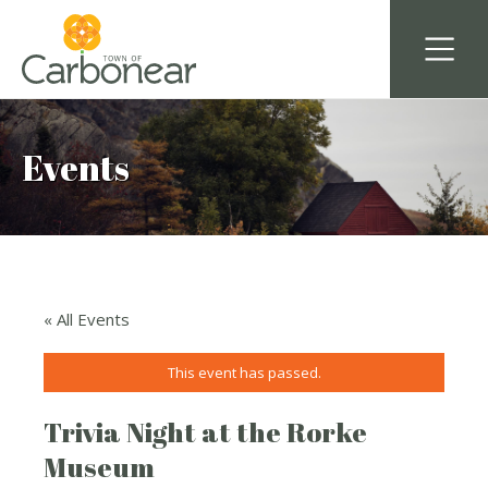
Events
« All Events
This event has passed.
Trivia Night at the Rorke
Museum