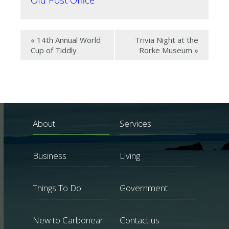
«
14th Annual World
Trivia Night at the
Cup of Tiddly
Rorke Museum
»
About
Services
Business
Living
Things To Do
Government
New to Carbonear
Contact us