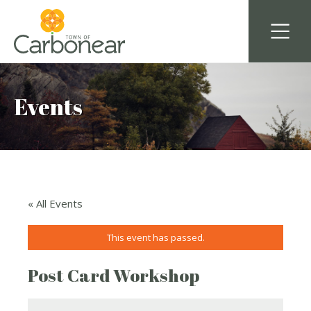
Events
« All Events
This event has passed.
Post Card Workshop