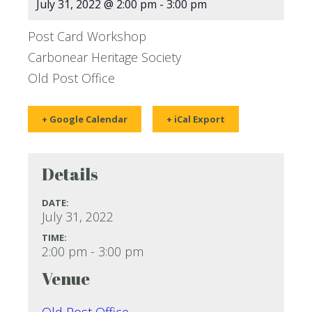
July 31, 2022 @ 2:00 pm
-
3:00 pm
Post Card Workshop
Carbonear Heritage Society
Old Post Office
+ Google Calendar
+ iCal Export
Details
DATE:
July 31, 2022
TIME:
2:00 pm - 3:00 pm
Venue
Old Post Office