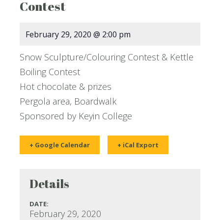
Contest
February 29, 2020 @ 2:00 pm
Snow Sculpture/Colouring Contest & Kettle
Boiling Contest
Hot chocolate & prizes
Pergola area, Boardwalk
Sponsored by Keyin College
+ Google Calendar
+ iCal Export
Details
DATE:
February 29, 2020