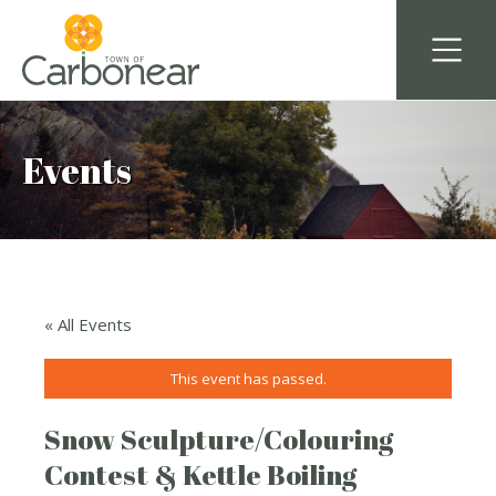
Events
« All Events
This event has passed.
Snow Sculpture/Colouring
Contest & Kettle Boiling