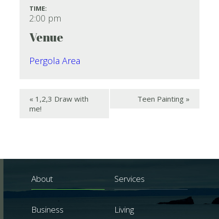
TIME:
2:00 pm
Venue
Pergola Area
«
1,2,3 Draw with
Teen Painting
»
me!
About
Services
Business
Living