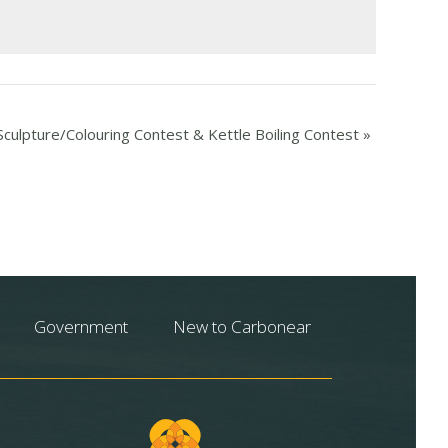
culpture/Colouring Contest & Kettle Boiling Contest
»
Government
New to Carbonear