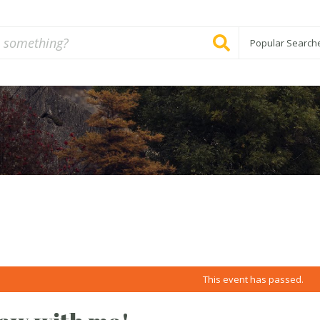
Popular Search
This event has passed.