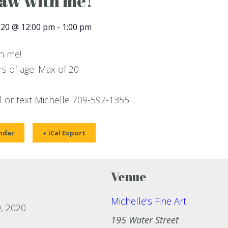
raw with me!
020 @ 12:00 pm
-
1:00 pm
th me!
s of age. Max of 20
ll or text Michelle 709-597-1355
ndar
+ iCal Export
Venue
Michelle’s Fine Art
, 2020
195 Water Street