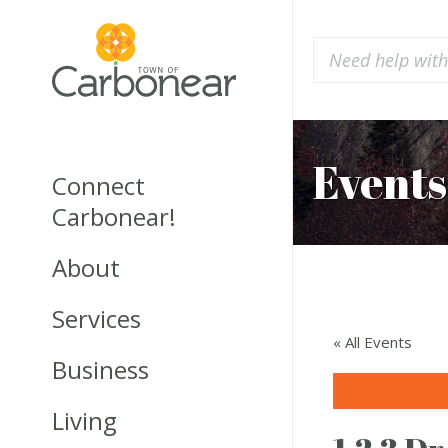
Events
Connect
Carbonear!
About
Services
« All Events
Business
Living