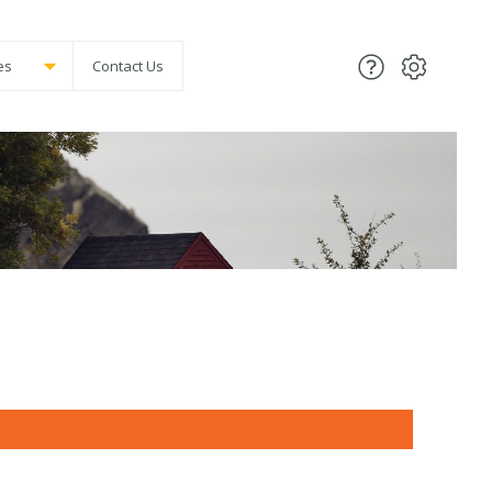
es
Contact Us