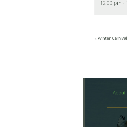
12:00 pm -
«
Winter Carnival
About