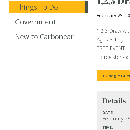
1,2,3 D
Things To Do
February 29, 2
Government
1,2,3 Draw wi
New to Carbonear
Ages 6-12 year
FREE EVENT
To register ca
+ Google Cale
Details
DATE:
February 29
TIME: