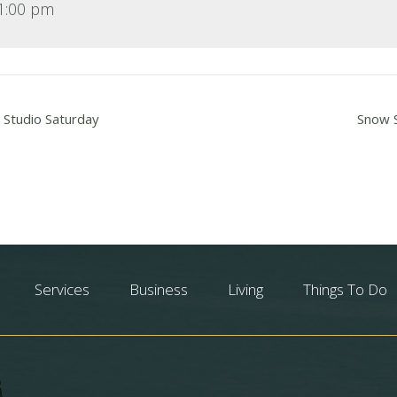
 1:00 pm
 Studio Saturday
Snow S
Services
Business
Living
Things To Do