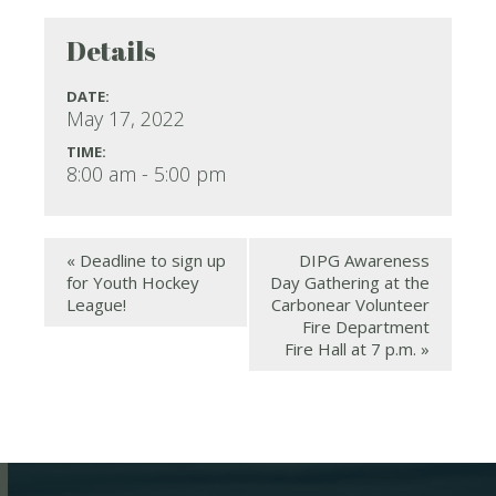
Details
DATE:
May 17, 2022
TIME:
8:00 am - 5:00 pm
«
Deadline to sign up
DIPG Awareness
for Youth Hockey
Day Gathering at the
League!
Carbonear Volunteer
Fire Department
Fire Hall at 7 p.m.
»