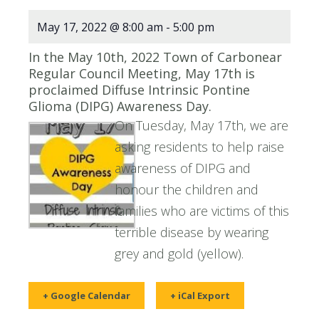
May 17, 2022 @ 8:00 am
-
5:00 pm
In the May 10th, 2022 Town of Carbonear
Regular Council Meeting, May 17th is
proclaimed Diffuse Intrinsic Pontine
Glioma (DIPG) Awareness Day.
On Tuesday, May 17th, we are
asking residents to help raise
awareness of DIPG and
honour the children and
families who are victims of this
terrible disease by wearing
grey and gold (yellow).
+ Google Calendar
+ iCal Export