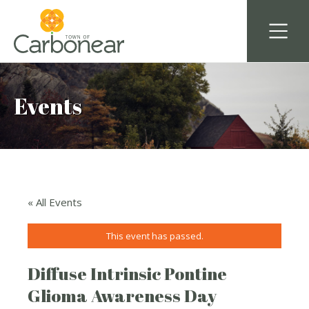
Events
« All Events
This event has passed.
Diffuse Intrinsic Pontine
Glioma Awareness Day