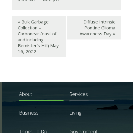
«
Bulk Garbage
Diffuse Intrinsic
Collection –
Pontine Glioma
Carbonear (east of
Awareness Day
»
and including
Bemister’s Hill) May
16, 2022
About
Services
Business
Living
Things To Do
Government