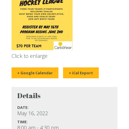
Click to enlarge
+ Google Calendar
+ iCal Export
Details
DATE:
May 16, 2022
TIME:
8:00 am - 4:30 pm