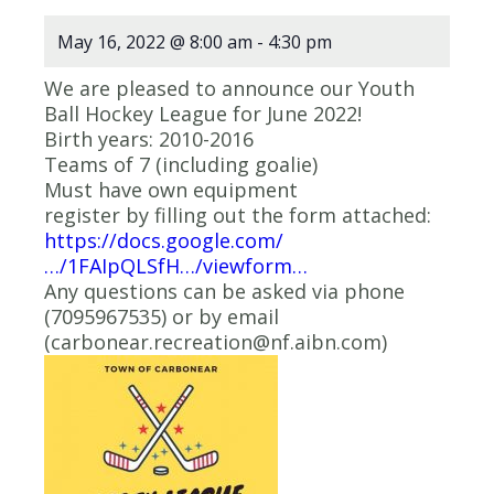
May 16, 2022 @ 8:00 am
-
4:30 pm
We are pleased to announce our Youth
Ball Hockey League for June 2022!
Birth years: 2010-2016
Teams of 7 (including goalie)
Must have own equipment
register by filling out the form attached:
https://docs.google.com/
…/1FAIpQLSfH…/viewform…
Any questions can be asked via phone
(7095967535) or by email
(carbonear.recreation@nf.aibn.com)