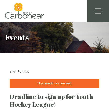
Events
« All Events
This event has passed.
Deadline to sign up for Youth
Hockey League!