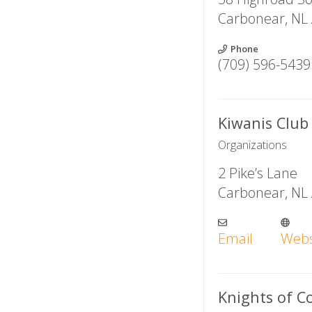
Carbonear
,
NL
Phone
(709) 596-5439
Kiwanis Club
Organizations
2 Pike’s Lane
Carbonear
,
NL
Email
Webs
Knights of 