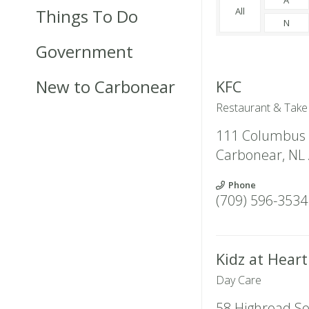
Things To Do
All
N
Government
New to Carbonear
KFC
Restaurant & Take
111 Columbus 
Carbonear
,
NL
Phone
(709) 596-3534
Kidz at Hear
Day Care
58 Highroad S