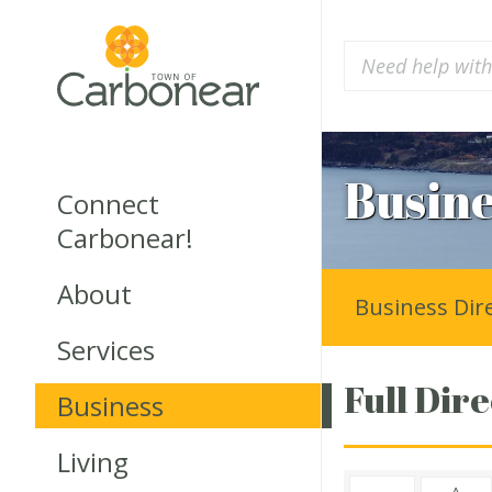
Busine
Connect
Carbonear!
About
Business Dir
Services
Full Dire
Business
Living
A