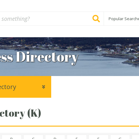
Popular Search
ss Directory
ectory
ctory (K)
B
C
D
E
F
G