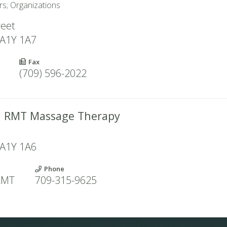
rs; Organizations
reet
A1Y 1A7
Fax
(709) 596-2022
ll RMT Massage Therapy
e
A1Y 1A6
Phone
 RMT
709-315-9625