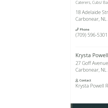
Caterers, Cubs/ Ba
18 Adelaide St
Carbonear
,
NL
Phone
(709) 596-5301
Krysta Powe
27 Goff Avenu
Carbonear
,
NL
Contact
Krysta Powell