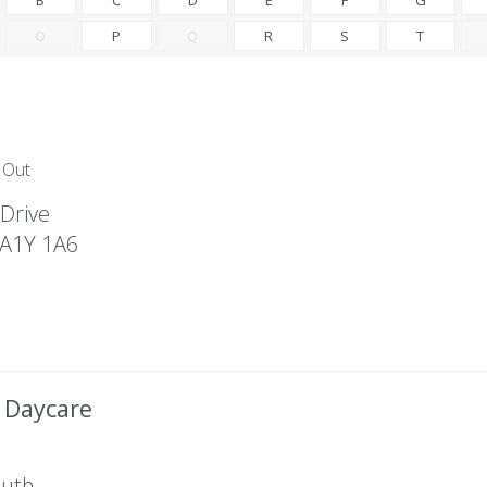
O
P
Q
R
S
T
 Out
Drive
A1Y 1A6
t Daycare
outh