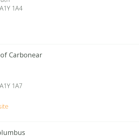
A1Y 1A4
 of Carbonear
A1Y 1A7
ite
Columbus