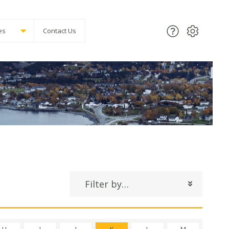
es
Contact Us
Filter by…
H
I
J
K
L
M