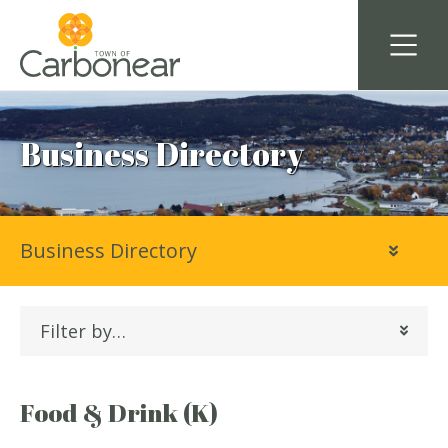
Business Directory
Business Directory
Filter by…
Food & Drink (K)