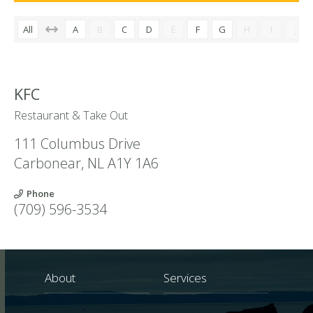
All
A
B
C
D
E
F
G
H
I
J
KFC
Restaurant & Take Out
111 Columbus Drive
Carbonear
,
NL
A1Y 1A6
Phone
(709) 596-3534
About
Services