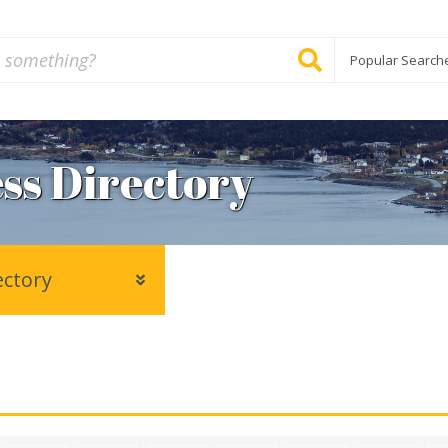
Popular Search
ss Directory
ectory