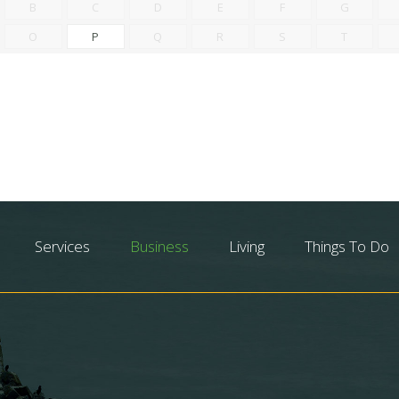
B
C
D
E
F
G
O
P
Q
R
S
T
Services
Business
Living
Things To Do