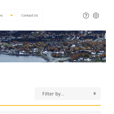
es
Contact Us
Filter by…