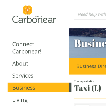
Busine
Connect
Carbonear!
About
Business Dir
Services
Transportation
Taxi (L)
Business
Living