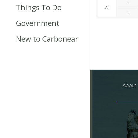
A
Things To Do
All
N
Government
New to Carbonear
About