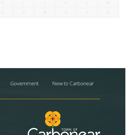
H
I
J
K
L
M
U
V
W
X
Y
Z
Government
New to Carbonear