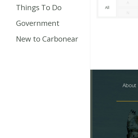
A
Things To Do
All
N
Government
New to Carbonear
About