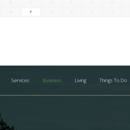
B
C
D
E
F
G
O
P
Q
R
S
T
Services
Business
Living
Things To Do