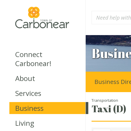
Busine
Connect
Carbonear!
About
Business Dir
Services
Transportation
Taxi (D)
Business
Living