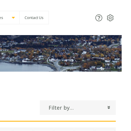
es
Contact Us
Filter by…