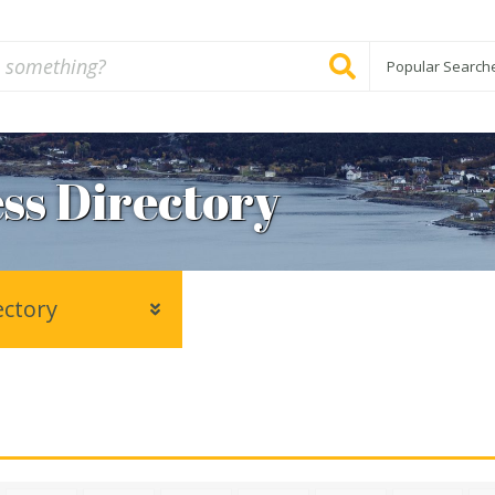
Popular Search
ss Directory
ectory