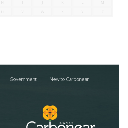
H
I
J
K
L
M
U
V
W
X
Y
Z
Government
New to Carbonear