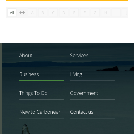
All
A
B
C
D
E
F
G
H
I
J
About
Services
Business
Living
Things To Do
Government
New to Carbonear
Contact us