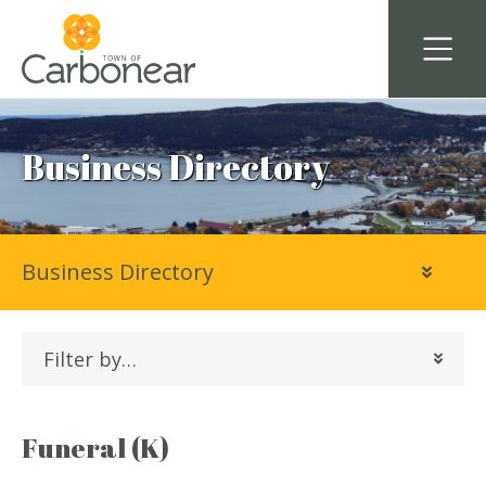
Business Directory
Business Directory
Filter by…
Funeral (K)