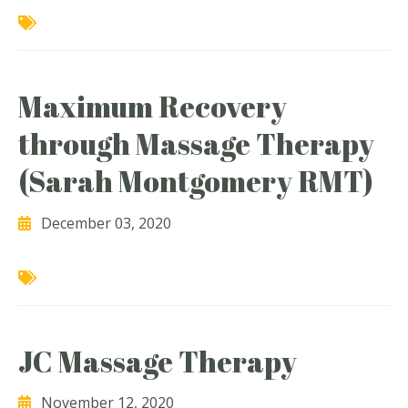
Maximum Recovery
through Massage Therapy
(Sarah Montgomery RMT)
December 03, 2020
JC Massage Therapy
November 12, 2020