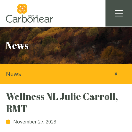
News
News
Wellness NL Julie Carroll,
RMT
November 27, 2023