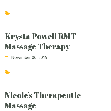
Krysta Powell RMT
Massage Therapy
November 06, 2019
Nicole’s Therapeutic
Massage