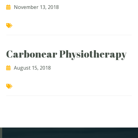
November 13, 2018
Carbonear Physiotherapy
August 15, 2018