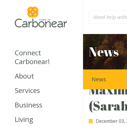
News
Connect
Carbonear!
About
News
Maxim
Services
(Sara
Business
Living
December 03, 