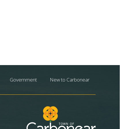
Government
New to Carbonear