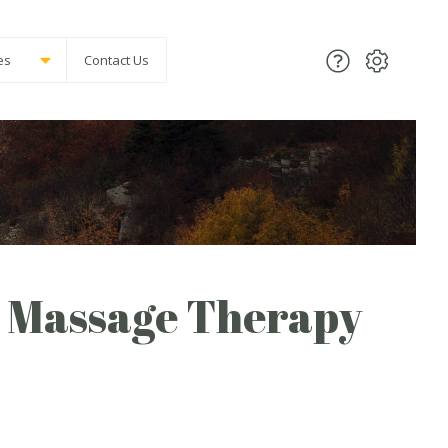
es
Contact Us
 Massage Therapy