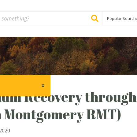
Popular Search
um Recovery through
h Montgomery RMT)
2020