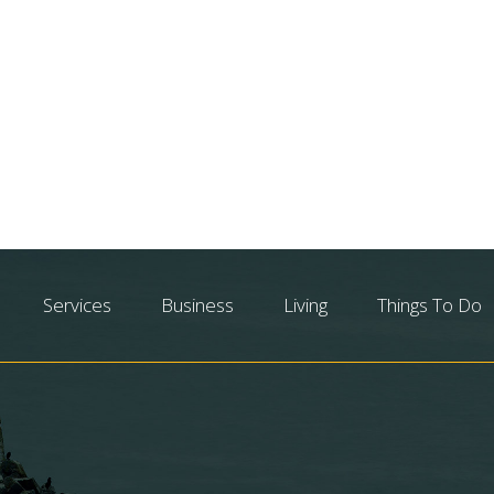
Services
Business
Living
Things To Do