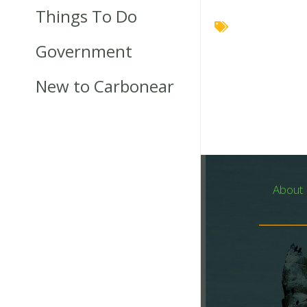
Things To Do
Government
New to Carbonear
About