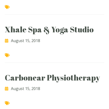
Xhale Spa & Yoga Studio
August 15, 2018
Carbonear Physiotherapy
August 15, 2018