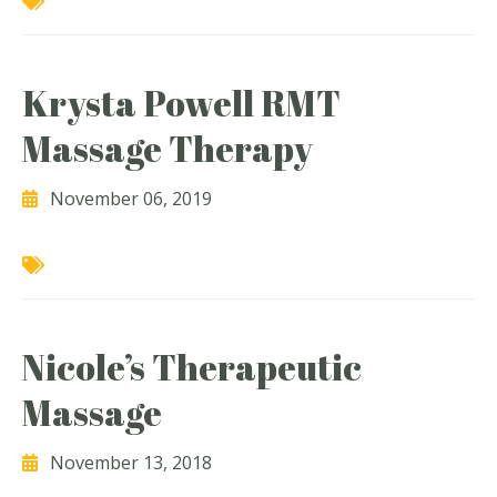
Krysta Powell RMT
Massage Therapy
November 06, 2019
Nicole’s Therapeutic
Massage
November 13, 2018