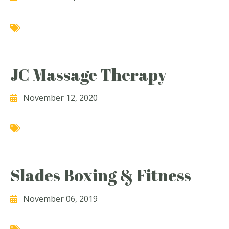
JC Massage Therapy
November 12, 2020
Slades Boxing & Fitness
November 06, 2019