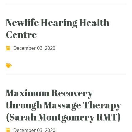
Newlife Hearing Health
Centre
December 03, 2020
Maximum Recovery
through Massage Therapy
(Sarah Montgomery RMT)
December 03, 2020