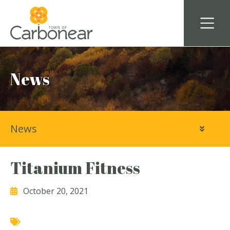
News
News
Titanium Fitness
October 20, 2021