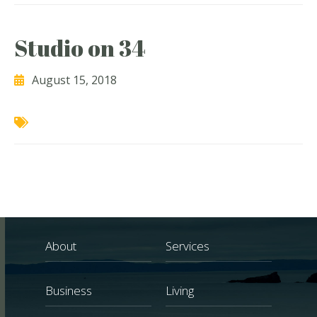
Studio on 34
August 15, 2018
About
Services
Business
Living