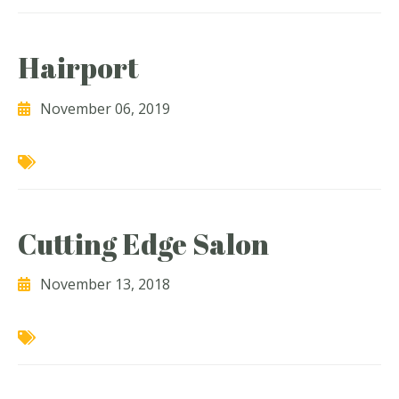
Hairport
November 06, 2019
Cutting Edge Salon
November 13, 2018