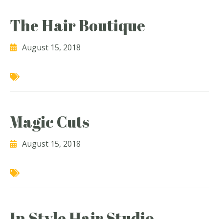
The Hair Boutique
August 15, 2018
Magic Cuts
August 15, 2018
In Style Hair Studio