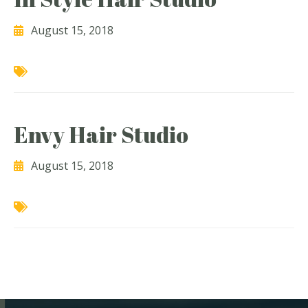
August 15, 2018
Envy Hair Studio
August 15, 2018