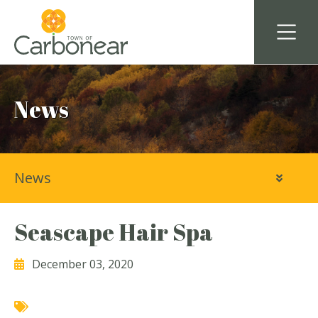
News
News
Seascape Hair Spa
December 03, 2020