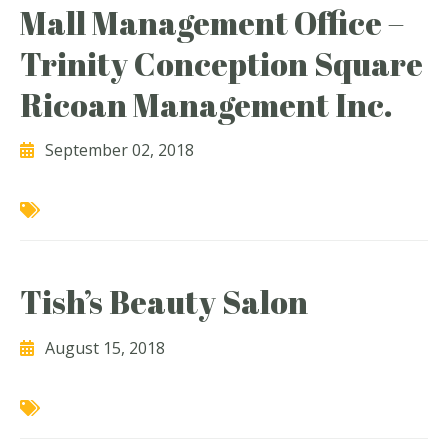
Mall Management Office –
Trinity Conception Square
Ricoan Management Inc.
September 02, 2018
Tish’s Beauty Salon
August 15, 2018