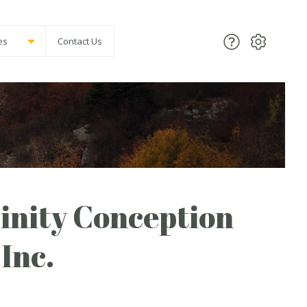
es
Contact Us
inity Conception
Inc.