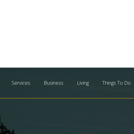
Services
Business
Living
Things To Do