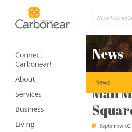
News
Connect
Carbonear!
About
News
Mall M
Services
Squar
Business
Living
September 02,