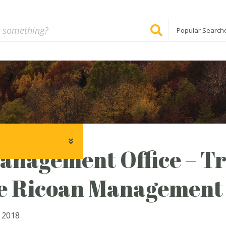
Popular Search
anagement Office – Tr
e Ricoan Management 
 2018