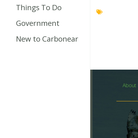
Things To Do
Government
New to Carbonear
About