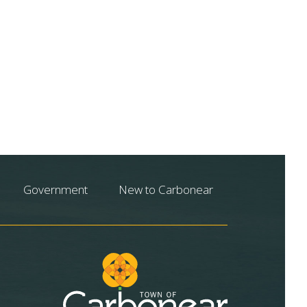
Government
New to Carbonear