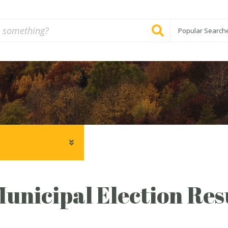
Popular Search
unicipal Election Resu