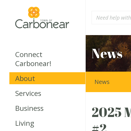
News
Connect
Carbonear!
About
News
Services
Business
2025 M
Living
#2