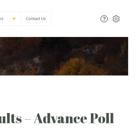
es
Contact Us
lts – Advance Poll