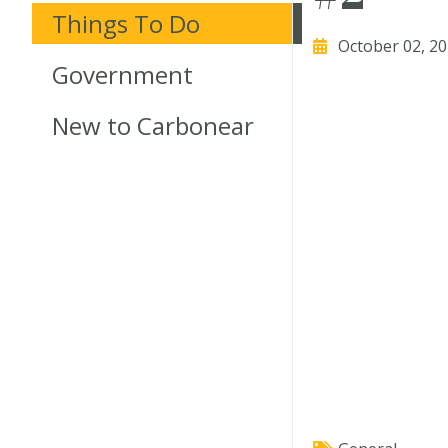
Things To Do
October 02, 2
Government
New to Carbonear