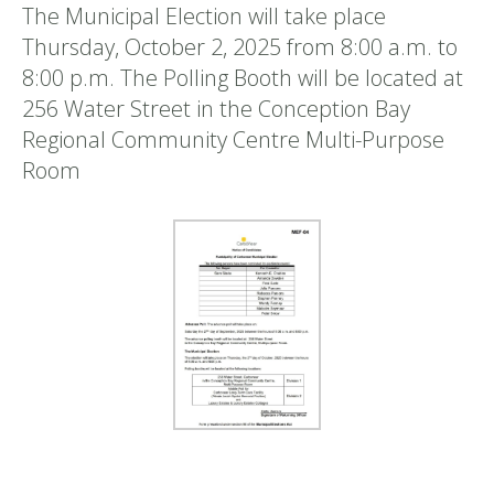
The Municipal Election will take place
Thursday, October 2, 2025 from 8:00 a.m. to
8:00 p.m. The Polling Booth will be located at
256 Water Street in the Conception Bay
Regional Community Centre Multi-Purpose
Room