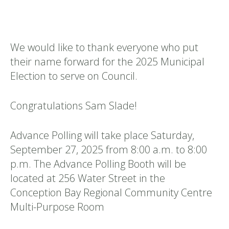
We would like to thank everyone who put
their name forward for the 2025 Municipal
Election to serve on Council.
Congratulations Sam Slade!
Advance Polling will take place Saturday,
September 27, 2025 from 8:00 a.m. to 8:00
p.m. The Advance Polling Booth will be
located at 256 Water Street in the
Conception Bay Regional Community Centre
Multi-Purpose Room