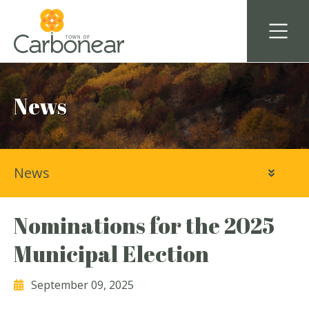
News
News
Nominations for the 2025
Municipal Election
September 09, 2025