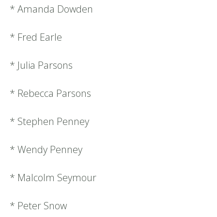
* Amanda Dowden
* Fred Earle
* Julia Parsons
* Rebecca Parsons
* Stephen Penney
* Wendy Penney
* Malcolm Seymour
* Peter Snow