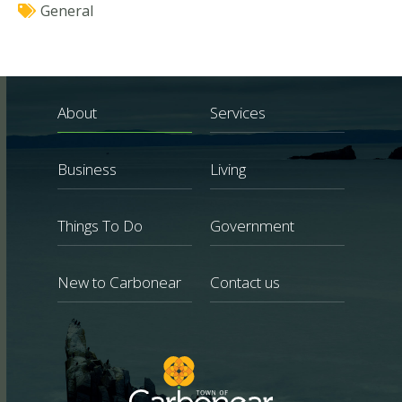
General
About
Services
Business
Living
Things To Do
Government
New to Carbonear
Contact us