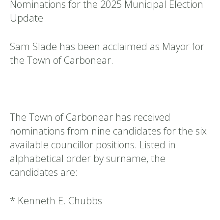
Nominations for the 2025 Municipal Election
Update
Sam Slade has been acclaimed as Mayor for
the Town of Carbonear.
The Town of Carbonear has received
nominations from nine candidates for the six
available councillor positions. Listed in
alphabetical order by surname, the
candidates are:
* Kenneth E. Chubbs