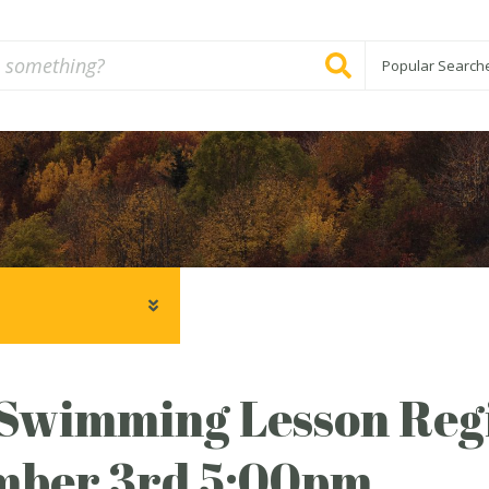
Popular Search
Swimming Lesson Regi
mber 3rd 5:00pm