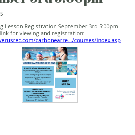
25
 Lesson Registration September 3rd 5:00pm
link for viewing and registration:
iverusrec.com/carbonearre…/courses/index.asp