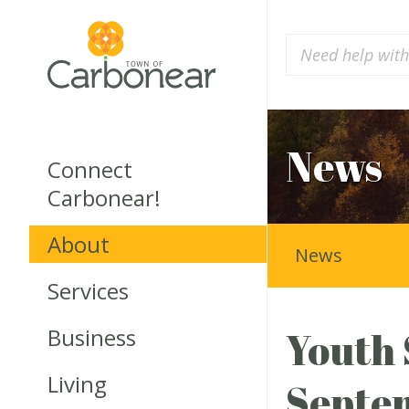
News
Connect
Carbonear!
About
News
Services
Business
Youth 
Living
Septe