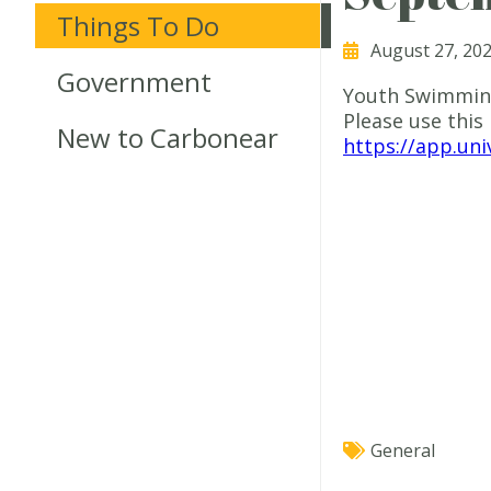
Things To Do
August 27, 20
Government
Youth Swimming
Please use this 
New to Carbonear
https://app.un
General