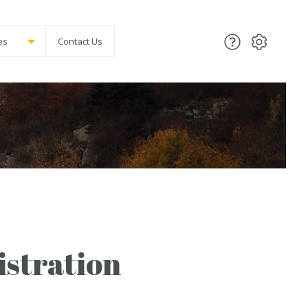
es
Contact Us
stration