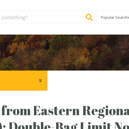
Popular Search
 from Eastern Regiona
: Double-Bag Limit No