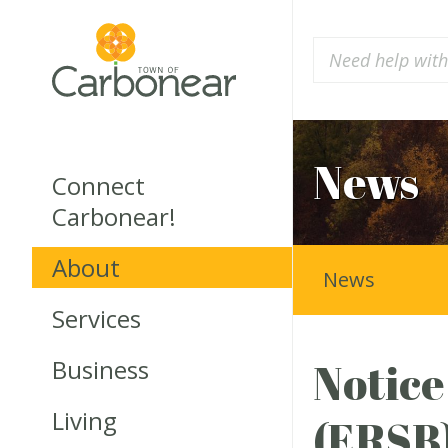
News
Connect
Carbonear!
About
News
Services
Business
Notice
Living
(ERSB)