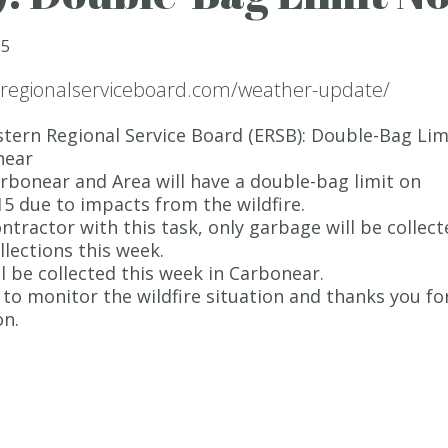
25
nregionalserviceboard.com/weather-update/
tern Regional Service Board (ERSB): Double-Bag Lim
near
bonear and Area will have a double-bag limit on
15 due to impacts from the wildfire.
ontractor with this task, only garbage will be collec
llections this week.
ll be collected this week in Carbonear.
to monitor the wildfire situation and thanks you fo
on.