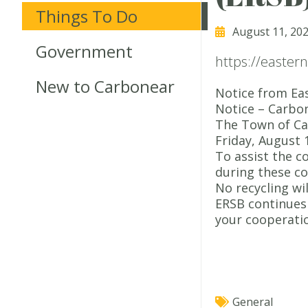
Things To Do
August 11, 20
Government
https://easter
New to Carbonear
Notice from Eas
Notice – Carbo
The Town of Car
Friday, August 
To assist the c
during these co
No recycling wi
ERSB continues 
your cooperati
General