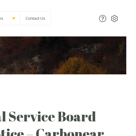
es
Contact Us
l Service Board
tice – Carbonear