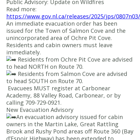
Public Advisory: Update on Wildfires
Read more:
https://www.gov.nl.ca/releases/2025/jps/0807n03
An immediate evacuation order has been
issued for the Town of Salmon Cove and the
unincorporated area of Ochre Pit Cove.
Residents and cabin owners must leave
immediately.
Residents from Ochre Pit Cove are advised
to head NORTH on Route 70.
Residents from Salmon Cove are advised
to head SOUTH on Route 70.
Evacuees MUST register at Carbonear
Academy, 88 Valley Road, Carbonear, or by
calling 709-729-0921.
New Evacuation Advisory
An evacuation advisory issued for cabin
owners in the Martin Lake, Great Rattling
Brook and Rushy Pond areas off Route 360 (Bay
d’Espoir Highway) has been extended to