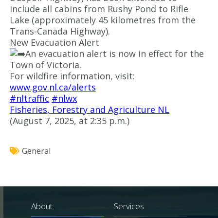
include all cabins from Rushy Pond to Rifle
Lake (approximately 45 kilometres from the
Trans-Canada Highway).
New Evacuation Alert
An evacuation alert is now in effect for the
Town of Victoria.
For wildfire information, visit:
www.gov.nl.ca/alerts
#nltraffic
#nlwx
Fisheries, Forestry and Agriculture NL
(August 7, 2025, at 2:35 p.m.)
General
About
Services