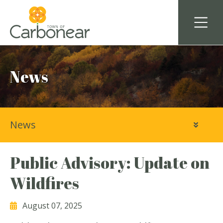
News
News
Public Advisory: Update on
Wildfires
August 07, 2025