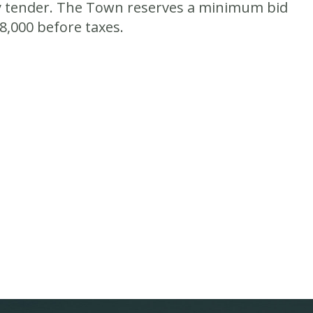
 tender.
The Town reserves a minimum bid
8,000 before taxes.