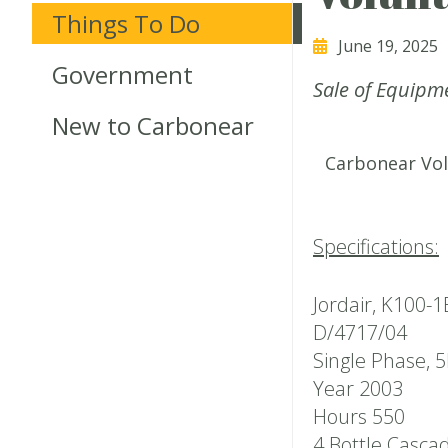
Things To Do
June 19, 2025
Government
Sale of Equipm
New to Carbonear
Carbonear Vol
Specifications:
Jordair, K100-
D/4717/04
Single Phase, 
Year 2003
Hours 550
4 Bottle Casca