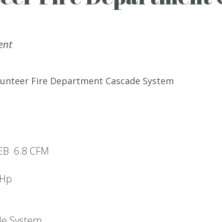
ent
unteer Fire Department Cascade System
1EB 6.8 CFM
5Hp
de System