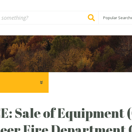
Popular Search
: Sale of Equipment 
eer Fire Department 