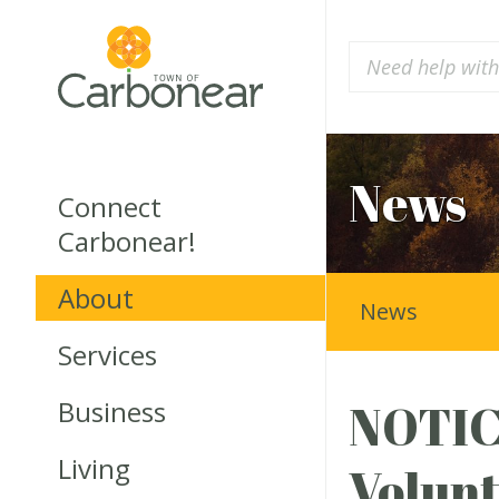
News
Connect
Carbonear!
About
News
Services
Business
NOTICE
Living
Volunt