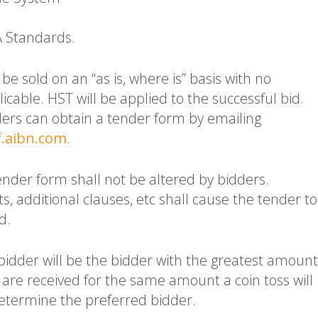
A Standards.
be sold on an “as is, where is” basis with no
icable. HST will be applied to the successful bid.
ders can obtain a tender form by emailing
.aibn.com
.
ender form shall not be altered by bidders.
ts, additional clauses, etc shall cause the tender to
d.
bidder will be the bidder with the greatest amount
s are received for the same amount a coin toss will
determine the preferred bidder.