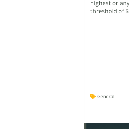
highest or any
threshold of $
General