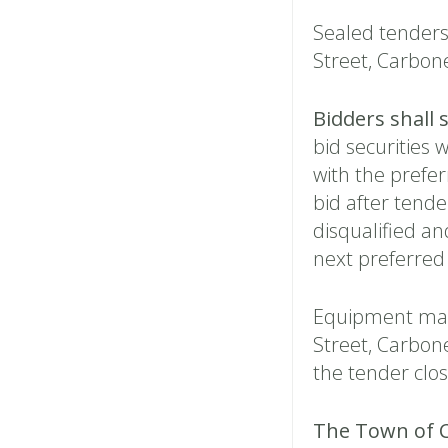
Sealed tenders 
Street, Carbonea
Bidders shall 
bid securities 
with the prefer
bid after tende
disqualified and
next preferred
Equipment may
Street, Carbon
the tender clo
The Town of C