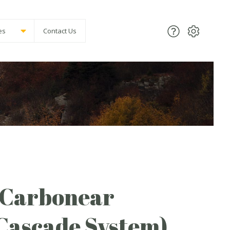
es
Contact Us
(Carbonear
Cascade System)