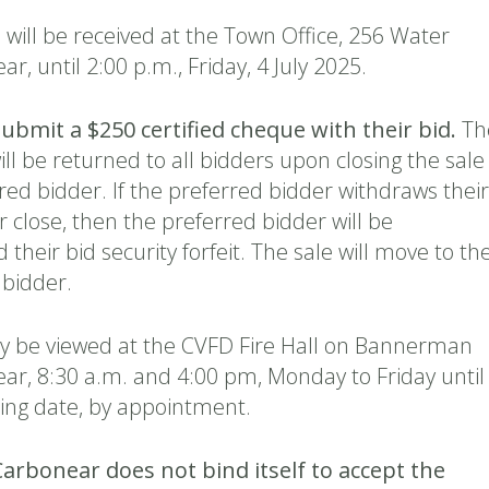
will be received at the Town Office, 256 Water
r, until 2:00 p.m., Friday, 4 July 2025.
submit a $250 certified cheque with their bid.
Th
will be returned to all bidders upon closing the sale
red bidder. If the preferred bidder withdraws their
r close, then the preferred bidder will be
 their bid security forfeit. The sale will move to th
 bidder.
 be viewed at the CVFD Fire Hall on Bannerman
ear, 8:30 a.m. and 4:00 pm, Monday to Friday until
sing date, by appointment.
arbonear does not bind itself to accept the