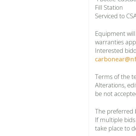
Fill Station
Serviced to CS
Equipment will 
warranties appl
Interested bid
carbonear@nf
Terms of the t
Alterations, edi
be not accepte
The preferred 
If multiple bid
take place to 