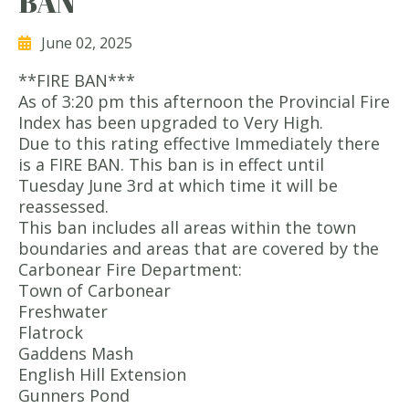
BAN
June 02, 2025
**FIRE BAN***
As of 3:20 pm this afternoon the Provincial Fire
Index has been upgraded to Very High.
Due to this rating effective Immediately there
is a FIRE BAN. This ban is in effect until
Tuesday June 3rd at which time it will be
reassessed.
This ban includes all areas within the town
boundaries and areas that are covered by the
Carbonear Fire Department:
Town of Carbonear
Freshwater
Flatrock
Gaddens Mash
English Hill Extension
Gunners Pond