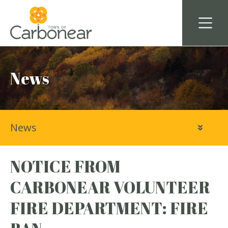
News
News
NOTICE FROM
CARBONEAR VOLUNTEER
FIRE DEPARTMENT: FIRE