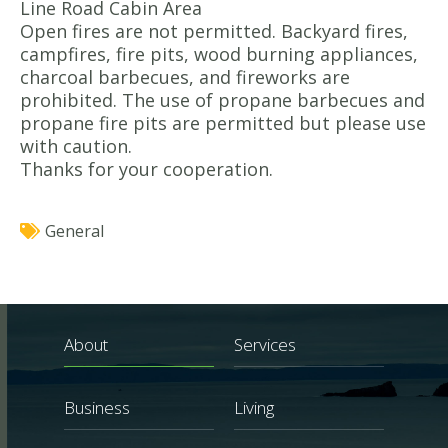
Line Road Cabin Area
Open fires are not permitted. Backyard fires,
campfires, fire pits, wood burning appliances,
charcoal barbecues, and fireworks are
prohibited. The use of propane barbecues and
propane fire pits are permitted but please use
with caution.
Thanks for your cooperation.
General
About
Services
Business
Living