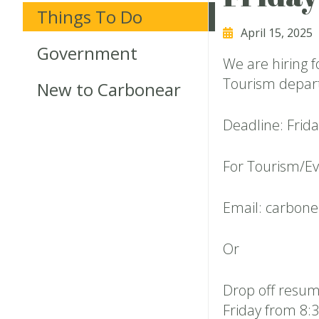
Things To Do
April 15, 2025
Government
We are hiring 
Tourism depart
New to Carbonear
Deadline: Frida
For Tourism/Ev
Email: carbon
Or
Drop off resum
Friday from 8:3