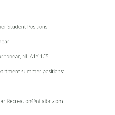
r Student Positions
near
arbonear, NL A1Y 1C5
partment summer positions:
ear.Recreation@nf.aibn.com