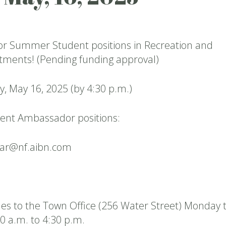
for Summer Student positions in Recreation and
ments! (Pending funding approval)
y, May 16, 2025 (by 4:30 p.m.)
ent Ambassador positions:
ear@nf.aibn.com
es to the Town Office (256 Water Street) Monday 
0 a.m. to 4:30 p.m.