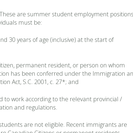
These are summer student employment positions
viduals must be:
d 30 years of age (inclusive) at the start of
itizen, permanent resident, or person on whom
tion has been conferred under the Immigration a
ion Act, S.C. 2001, c. 27*; and
ed to work according to the relevant provincial /
slation and regulations.
students are not eligible. Recent immigrants are
y are Canadian Citizens or permanent residents