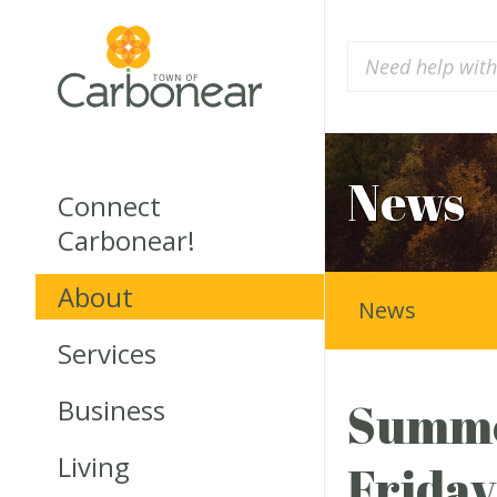
News
Connect
Carbonear!
About
News
Services
Business
Summer
Living
Friday