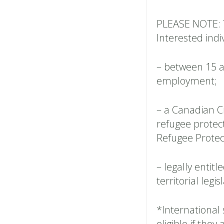
PLEASE NOTE: 
Interested indi
– between 15 an
employment;
– a Canadian C
refugee protec
Refugee Protect
– legally entitl
territorial legi
*International 
eligible if the