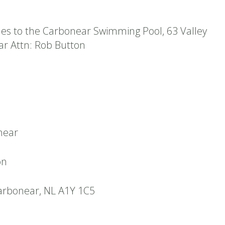
es to the Carbonear Swimming Pool, 63 Valley
r Attn: Rob Button
near
on
arbonear, NL A1Y 1C5