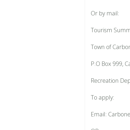
Or by mail:
Tourism Summe
Town of Carbo
P.O Box 999, C
Recreation De
To apply:
Email: Carbon