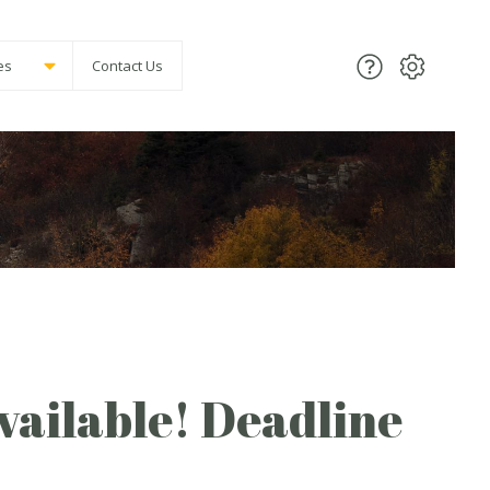
es
Contact Us
vailable! Deadline