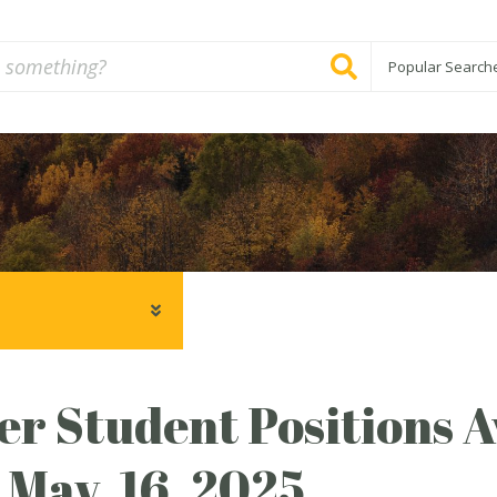
Popular Search
 Student Positions A
 May, 16, 2025