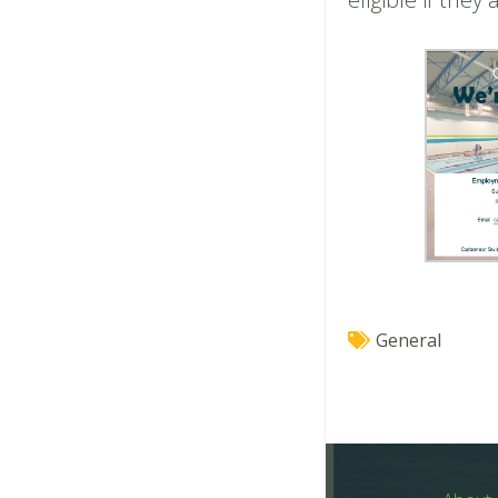
General