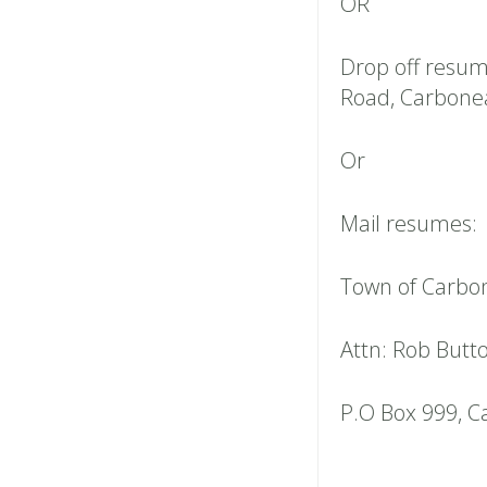
OR
Drop off resum
Road, Carbonea
Or
Mail resumes:
Town of Carbo
Attn: Rob Butt
P.O Box 999, C