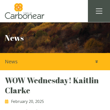
News
News
WOW Wednesday! Kaitlin
Clarke
February 20, 2025