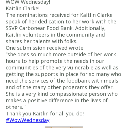
WOW Wednesday!
Kaitlin Clarke!
The nominations received for Kaitlin Clarke
speak of her dedication to her work with the
SSVP Carbonear Food Bank. Additionally,
Kaitlin volunteers in the community and
shares her talents with folks.
One submission received wrote:
“she does so much more outside of her work
hours to help promote the needs in our
communities of the very vulnerable as well as
getting the supports in place for so many who
need the services of the foodbank with meals
and of the many other programs they offer.
She is a very kind compassionate person who
makes a positive difference in the lives of
others. “
Thank you Kaitlin for all you do!
#WowWednesday