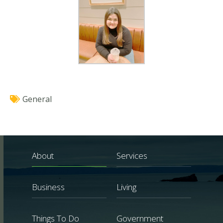
General
About
Services
Business
Living
Things To Do
Government