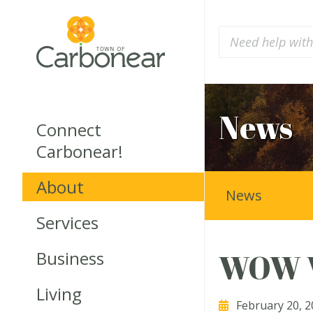
News
Connect
Carbonear!
About
News
Services
Business
WOW W
Living
February 20, 