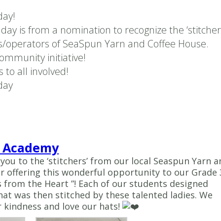
ay!
e day is from a nomination to recognize the ‘stitcher
/operators of SeaSpun Yarn and Coffee House.
ommunity initiative!
 to all involved!
day
 Academy
 you to the ‘stitchers’ from our local Seaspun Yarn a
r offering this wonderful opportunity to our Grade 
from the Heart ”! Each of our students designed
hat was then stitched by these talented ladies. We
 kindness and love our hats!