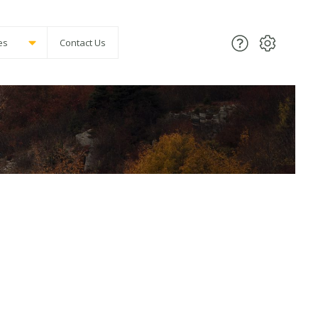
es
Contact Us