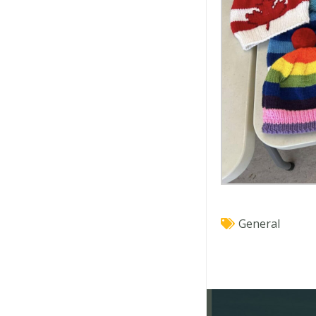
General