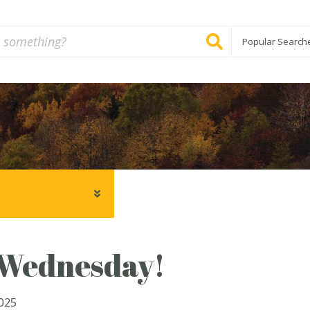
Popular Search
ednesday!
2025