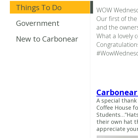
Things To Do
WOW Wednesd
Our first of th
Government
and the owners
What a lovely c
New to Carbonear
Congratulations
#WowWednes
Carbonear
A special thank
Coffee House fo
Students…”Hats 
their own hat t
appreciate your