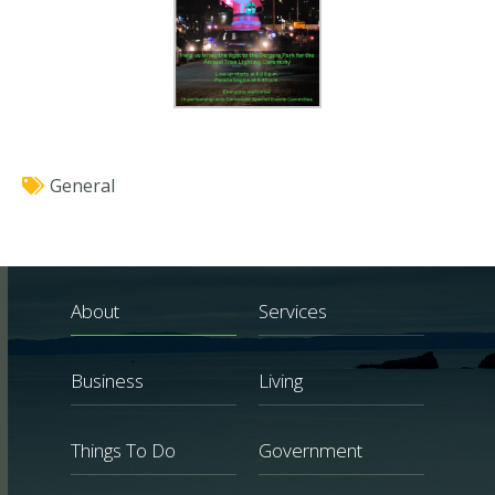
General
About
Services
Business
Living
Things To Do
Government