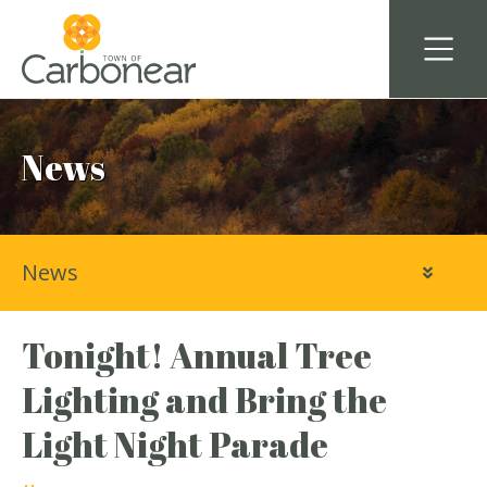
News
News
Tonight! Annual Tree
Lighting and Bring the
Light Night Parade