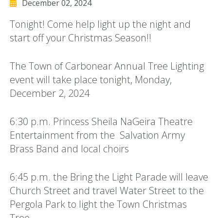
December 02, 2024
Tonight! Come help light up the night and
start off your Christmas Season!!
The Town of Carbonear Annual Tree Lighting
event will take place tonight, Monday,
December 2, 2024
6:30 p.m. Princess Sheila NaGeira Theatre
Entertainment from the Salvation Army
Brass Band and local choirs
6:45 p.m. the Bring the Light Parade will leave
Church Street and travel Water Street to the
Pergola Park to light the Town Christmas
Tree