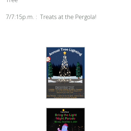
7/7:15p.m. : Treats at the Pergola!