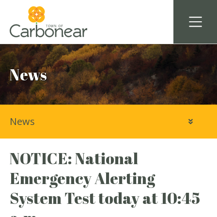
News
News
NOTICE: National
Emergency Alerting
System Test today at 10:45