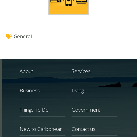
General
About
Services
Business
Living
Things To Do
Government
New to Carbonear
Contact us