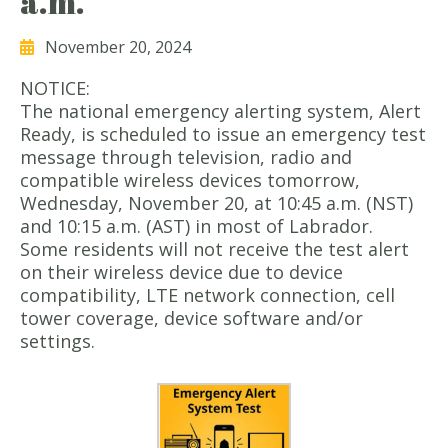
a.m.
November 20, 2024
NOTICE:
The national emergency alerting system, Alert
Ready, is scheduled to issue an emergency test
message through television, radio and
compatible wireless devices tomorrow,
Wednesday, November 20, at 10:45 a.m. (NST)
and 10:15 a.m. (AST) in most of Labrador.
Some residents will not receive the test alert
on their wireless device due to device
compatibility, LTE network connection, cell
tower coverage, device software and/or
settings.