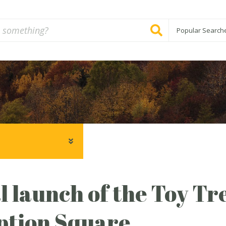
Popular Search
al launch of the Toy Tr
ption Square