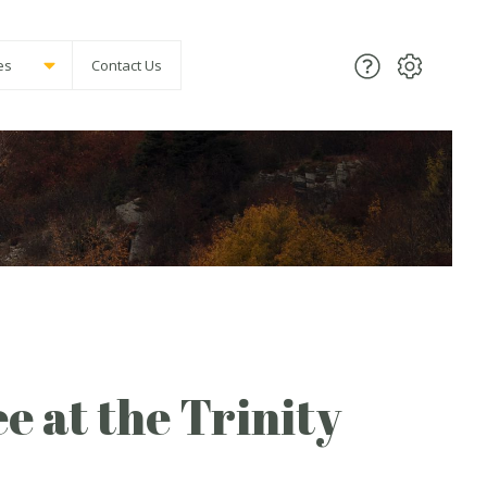
es
Contact Us
ee at the Trinity