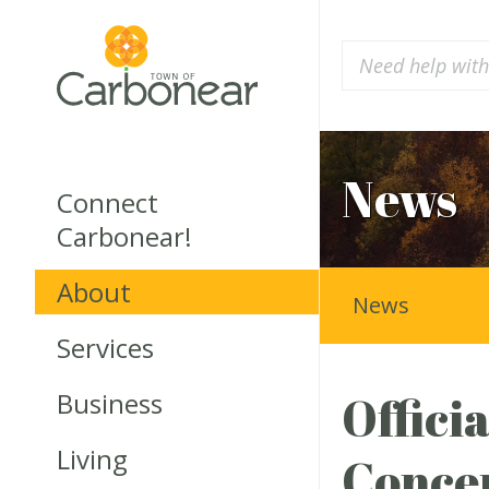
News
Connect
Carbonear!
About
News
Services
Business
Offici
Living
Conce