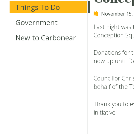
Things To Do
November 15,
Government
Last night was t
Conception Sq
New to Carbonear
Donations for 
now up until 
Councillor Chr
behalf of the 
Thank you to e
initiative!