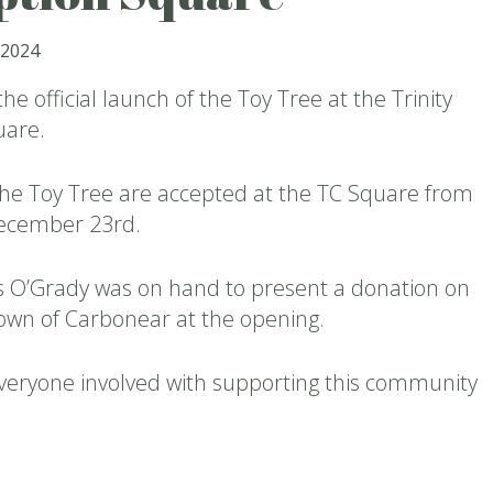
 2024
he official launch of the Toy Tree at the Trinity
uare.
the Toy Tree are accepted at the TC Square from
December 23rd.
is O’Grady was on hand to present a donation on
Town of Carbonear at the opening.
veryone involved with supporting this community