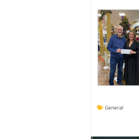
General