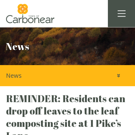
News
News
REMINDER: Residents can
drop off leaves to the leaf
composting site at 1 Pike’s