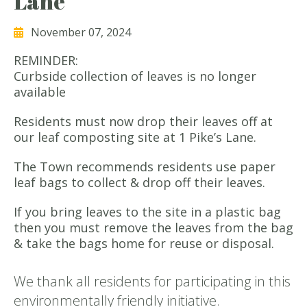
Lane
November 07, 2024
REMINDER:
Curbside collection of leaves is no longer
available
Residents must now drop their leaves off at
our leaf composting site at 1 Pike’s Lane.
The Town recommends residents use paper
leaf bags to collect & drop off their leaves.
If you bring leaves to the site in a plastic bag
then you must remove the leaves from the bag
& take the bags home for reuse or disposal.
We thank all residents for participating in this
environmentally friendly initiative.