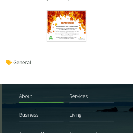
General
About
Services
Business
Living