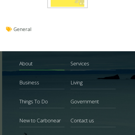
General
About
Services
Business
Living
Things To Do
Government
New to Carbonear
Contact us