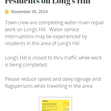
residents on Long’s Hill
November 05, 2024
Town crew are completing water main repair
work on Long’s Hill. Water service
interruptions may be experienced by
residents in the area of Long’s Hill.
Long’s Hill is closed to thru traffic while work
is being completed.
Please reduce speed and obey signage and
flagspersons while travelling in the area.