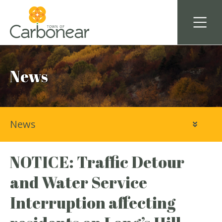
News
News
NOTICE: Traffic Detour
and Water Service
Interruption affecting