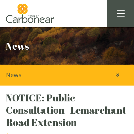
News
News
NOTICE: Public
Consultation- Lemarchant
Road Extension