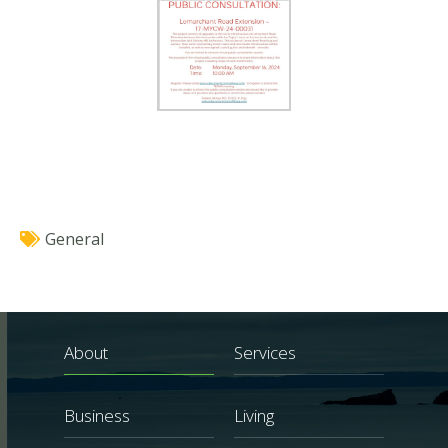
General
About
Services
Business
Living