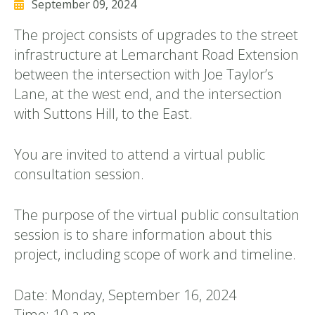
September 09, 2024
The project consists of upgrades to the street
infrastructure at Lemarchant Road Extension
between the intersection with Joe Taylor’s
Lane, at the west end, and the intersection
with Suttons Hill, to the East.
You are invited to attend a virtual public
consultation session.
The purpose of the virtual public consultation
session is to share information about this
project, including scope of work and timeline.
Date: Monday, September 16, 2024
Time: 10 a.m.