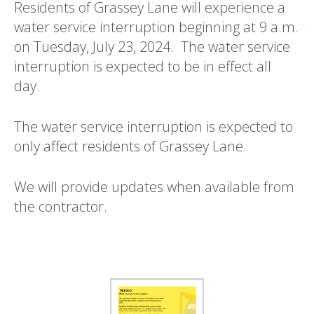
Residents of Grassey Lane will experience a
water service interruption beginning at 9 a.m.
on Tuesday, July 23, 2024. The water service
interruption is expected to be in effect all
day.
The water service interruption is expected to
only affect residents of Grassey Lane.
We will provide updates when available from
the contractor.