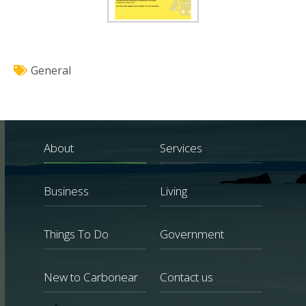
General
About
Services
Business
Living
Things To Do
Government
New to Carbonear
Contact us