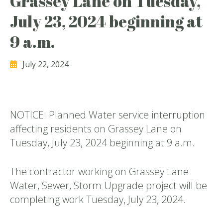
Grassey Lane on Tuesday,
July 23, 2024 beginning at
9 a.m.
July 22, 2024
NOTICE: Planned Water service interruption
affecting residents on Grassey Lane on
Tuesday, July 23, 2024 beginning at 9 a.m.
The contractor working on Grassey Lane
Water, Sewer, Storm Upgrade project will be
completing work Tuesday, July 23, 2024.