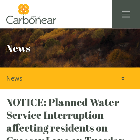
News
News
NOTICE: Planned Water
Service Interruption
affecting residents on